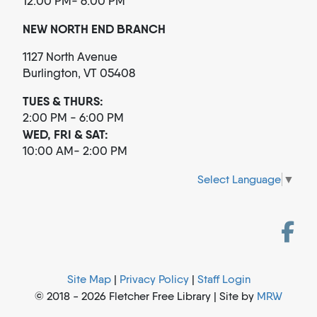
12:00 PM- 6:00 PM
NEW NORTH END BRANCH
1127 North Avenue
Burlington, VT 05408
TUES & THURS:
2:00 PM - 6:00 PM
WED, FRI & SAT:
10:00 AM- 2:00 PM
Select Language
▼
Site Map
|
Privacy Policy
|
Staff Login
© 2018 - 2026 Fletcher Free Library | Site by
MRW