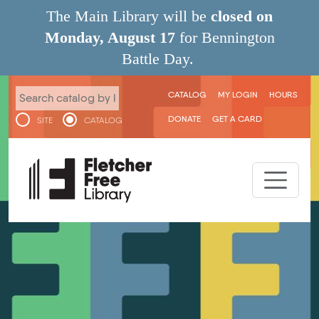
Skip to main content
The Main Library will be
closed on
Monday, August 17
for Bennington
Battle Day.
User menu
CATALOG
MY LOGIN
HOURS
DONATE
GET A CARD
SITE
CATALOG