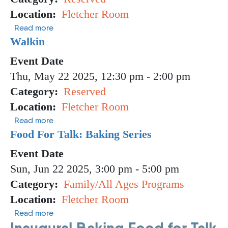
Location
Fletcher Room
about Walk in
Read more
Walkin
Event Date
Thu, May 22 2025, 12:30 pm
-
2:00 pm
Category
Reserved
Location
Fletcher Room
about Walkin
Read more
Food For Talk: Baking Series
Event Date
Sun, Jun 22 2025, 3:00 pm
-
5:00 pm
Category
Family/All Ages Programs
Location
Fletcher Room
about Food For Talk: Baking Series
Read more