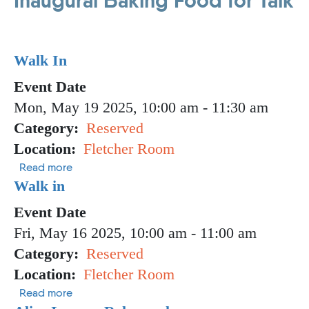
Inaugural Baking Food for Talk
Walk In
Event Date
Mon, May 19 2025, 10:00 am
-
11:30 am
Category
Reserved
Location
Fletcher Room
about Walk In
Read more
Walk in
Event Date
Fri, May 16 2025, 10:00 am
-
11:00 am
Category
Reserved
Location
Fletcher Room
about Walk in
Read more