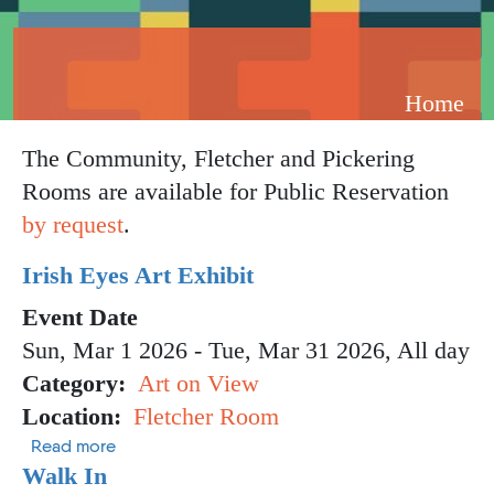
Breadcrumb
Home
The Community, Fletcher and Pickering
Rooms are available for Public Reservation
by request
.
Irish Eyes Art Exhibit
Event Date
Sun, Mar 1 2026
-
Tue, Mar 31 2026, All day
Category
Art on View
Location
Fletcher Room
about Irish Eyes Art Exhibit
Read more
Walk In