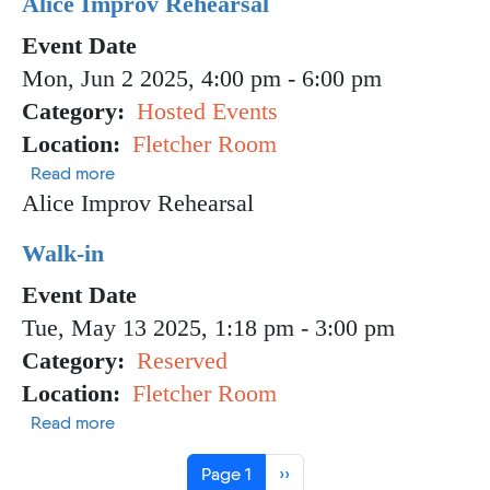
Alice Improv Rehearsal
Event Date
Mon, Jun 2 2025, 4:00 pm
-
6:00 pm
Category
Hosted Events
Location
Fletcher Room
about Alice Improv Rehearsal
Read more
Alice Improv Rehearsal
Walk-in
Event Date
Tue, May 13 2025, 1:18 pm
-
3:00 pm
Category
Reserved
Location
Fletcher Room
about Walk-in
Read more
Pagination
Next page
Page 1
››