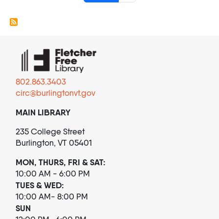
802.863.3403
circ@burlingtonvt.gov
MAIN LIBRARY
235 College Street
Burlington, VT 05401
MON, THURS, FRI & SAT:
10:00 AM - 6:00 PM
TUES & WED:
10:00 AM- 8:00 PM
SUN