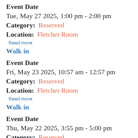
Event Date
Tue, May 27 2025, 1:00 pm
-
2:00 pm
Category
Reserved
Location
Fletcher Room
about Walk In
Read more
Walk in
Event Date
Fri, May 23 2025, 10:57 am
-
12:57 pm
Category
Reserved
Location
Fletcher Room
about Walk in
Read more
Walk in
Event Date
Thu, May 22 2025, 3:55 pm
-
5:00 pm
Category
Reserved