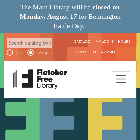
Skip to main content
The Main Library will be
closed on
Monday, August 17
for Bennington
Battle Day.
User menu
CATALOG
MY LOGIN
HOURS
DONATE
GET A CARD
SITE
CATALOG