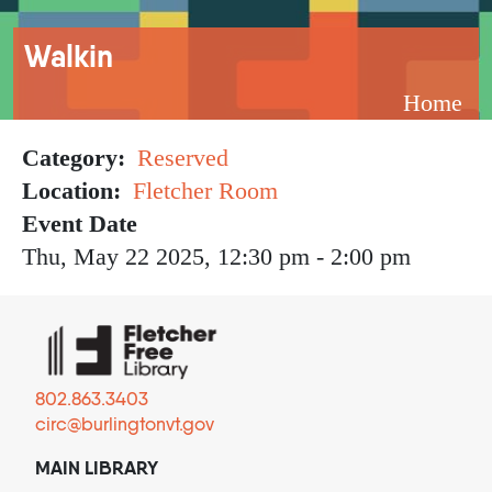
Breadcrumb
Walkin
Home
Category
Reserved
Location
Fletcher Room
Event Date
Thu, May 22 2025, 12:30 pm
-
2:00 pm
802.863.3403
circ@burlingtonvt.gov
MAIN LIBRARY