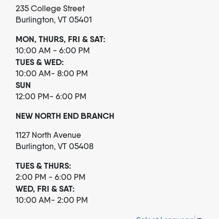
235 College Street
Burlington, VT 05401
MON, THURS, FRI & SAT:
10:00 AM - 6:00 PM
TUES & WED:
10:00 AM- 8:00 PM
SUN
12:00 PM- 6:00 PM
NEW NORTH END BRANCH
1127 North Avenue
Burlington, VT 05408
TUES & THURS:
2:00 PM - 6:00 PM
WED, FRI & SAT:
10:00 AM- 2:00 PM