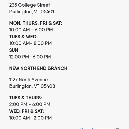
235 College Street
Burlington, VT 05401
MON, THURS, FRI & SAT:
10:00 AM - 6:00 PM
TUES & WED:
10:00 AM- 8:00 PM
SUN
12:00 PM- 6:00 PM
NEW NORTH END BRANCH
1127 North Avenue
Burlington, VT 05408
TUES & THURS:
2:00 PM - 6:00 PM
WED, FRI & SAT:
10:00 AM- 2:00 PM