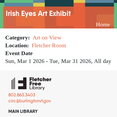
Breadcrumb
Irish Eyes Art Exhibit
Home
Category
Art on View
Location
Fletcher Room
Event Date
Sun, Mar 1 2026
-
Tue, Mar 31 2026, All day
802.863.3403
circ@burlingtonvt.gov
MAIN LIBRARY