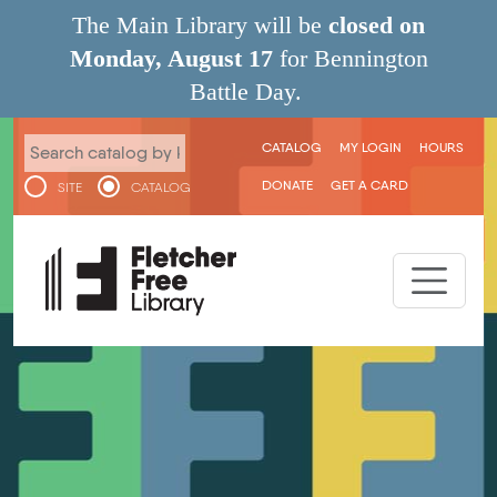
Skip to main content
The Main Library will be
closed on
Monday, August 17
for Bennington
Battle Day.
User menu
CATALOG
MY LOGIN
HOURS
DONATE
GET A CARD
SITE
CATALOG