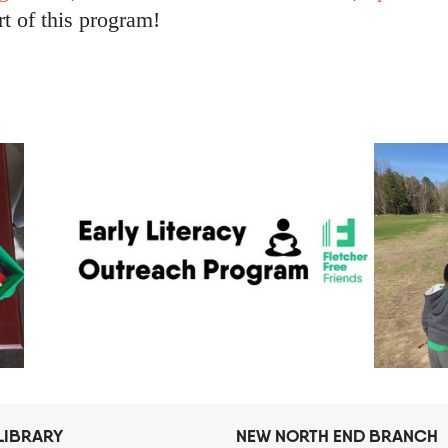
rt of this program!
LIBRARY
NEW NORTH END BRANCH