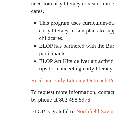
need for early literacy education in c
cares.
This program uses curriculum-b
early literacy lesson plans to su
childcares.
ELOP has partnered with the Burli
participants.
ELOP Art Kits deliver art activit
tips for connecting early literac
Read our Early Literacy Outreach Pr
To request more information, conta
by phone at 802.498.5976
ELOP is grateful to
Northfield Savi