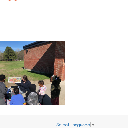
Select Language
▼