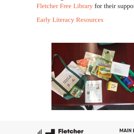
Fletcher Free Library
for their suppo
Early Literacy Resources
MAIN 