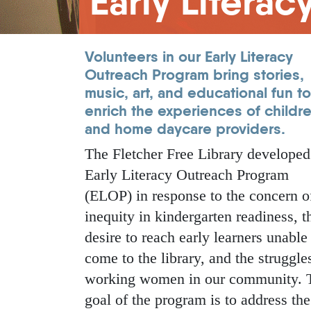
Early Litera
Volunteers in our
Early Literacy
Outreach Program
bring stories,
music, art, and educational fun to
enrich the experiences of childr
and home daycare providers.
The Fletcher Free Library developed
Early Literacy Outreach Program
(ELOP) in response to the concern o
inequity in kindergarten readiness, t
desire to reach early learners unable
come to the library, and the struggle
working women in our community. 
goal of the program is to address the