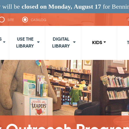
 will be
closed on Monday, August 17
for Benni
SITE
CATALOG
navigation
S
USE THE
DIGITAL
KIDS
LIBRARY
LIBRARY