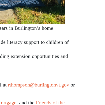
years in Burlington’s home
de literacy support to children of
uding extension opportunities and
l at
rthompson@burlingtonvt.gov
or
ortgage
, and the
Friends of the