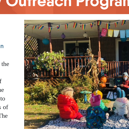
cy Outreach Progra
en
 the
f
he
 to
s of
The