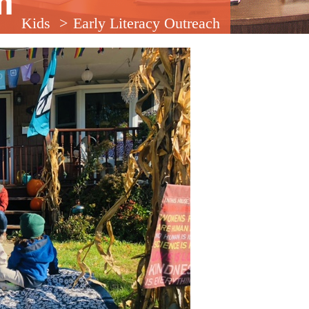
m
Kids
Early Literacy Outreach