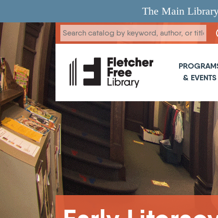
Skip to main content
The Main Library
Main 
PROGRAM
& EVENTS
Breadcrumb