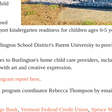
hild
ased
pport kindergarten readiness for children ages 0-5 
ngton School District's Parent University to provi
ies to Burlington's home child care providers, incl
y with art and creative expression.
ogram report here
.
ct program coordinator Rebecca Thompson by emai
ngs Bank
,
Vermont Federal Credit Union
,
S
pruce M