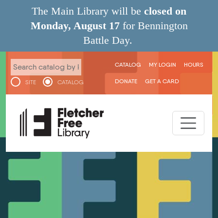
Skip to main content
The Main Library will be
closed on
Monday, August 17
for Bennington
Battle Day.
User menu
CATALOG
MY LOGIN
HOURS
DONATE
GET A CARD
SITE
CATALOG