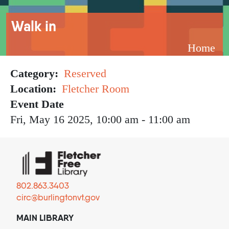
Breadcrumb
Walk in
Home
Category
Reserved
Location
Fletcher Room
Event Date
Fri, May 16 2025, 10:00 am
-
11:00 am
802.863.3403
circ@burlingtonvt.gov
MAIN LIBRARY