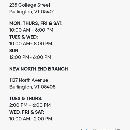
235 College Street
Burlington, VT 05401
MON, THURS, FRI & SAT:
10:00 AM - 6:00 PM
TUES & WED:
10:00 AM- 8:00 PM
SUN
12:00 PM- 6:00 PM
NEW NORTH END BRANCH
1127 North Avenue
Burlington, VT 05408
TUES & THURS:
2:00 PM - 6:00 PM
WED, FRI & SAT:
10:00 AM- 2:00 PM