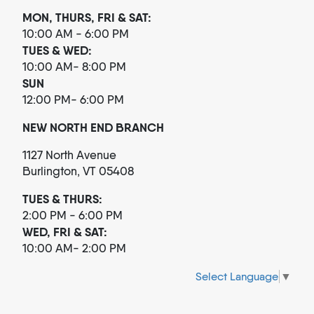
MON, THURS, FRI & SAT:
10:00 AM - 6:00 PM
TUES & WED:
10:00 AM- 8:00 PM
SUN
12:00 PM- 6:00 PM
NEW NORTH END BRANCH
1127 North Avenue
Burlington, VT 05408
TUES & THURS:
2:00 PM - 6:00 PM
WED, FRI & SAT:
10:00 AM- 2:00 PM
Select Language
▼