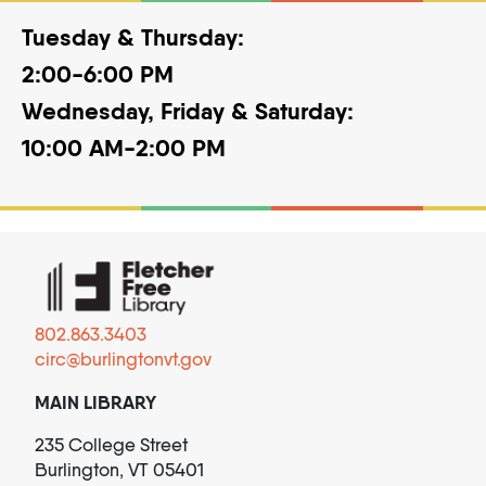
Tuesday & Thursday:
2:00-6:00 PM
Wednesday, Friday & Saturday:
10:00 AM-2:00 PM
802.863.3403
circ@burlingtonvt.gov
MAIN LIBRARY
235 College Street
Burlington, VT 05401