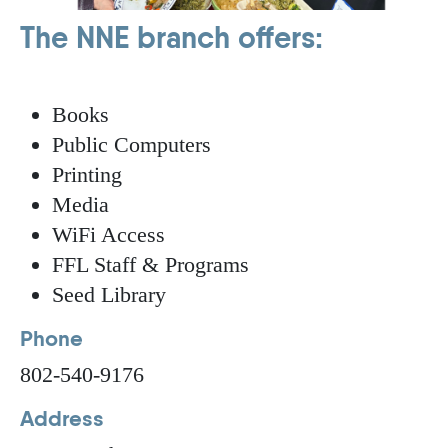
The NNE branch offers:
Books
Public Computers
Printing
Media
WiFi Access
FFL Staff & Programs
Seed Library
Phone
802-540-9176
Address