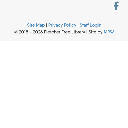
Site Map
|
Privacy Policy
|
Staff Login
© 2018 - 2026 Fletcher Free Library | Site by
MRW