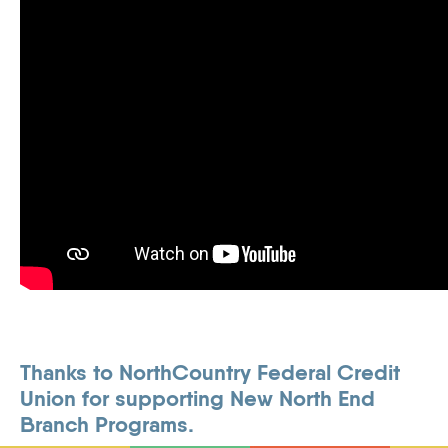
Thanks to NorthCountry Federal Credit
Union for supporting New North End
Branch Programs.