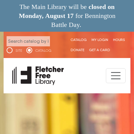
Skip to main content
The Main Library will be
closed on
Monday, August 17
for Bennington
Battle Day.
User menu
CATALOG
MY LOGIN
HOURS
DONATE
GET A CARD
SITE
CATALOG