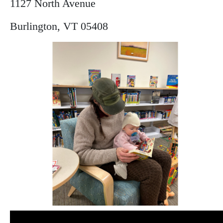
1127 North Avenue
Burlington, VT 05408
Image