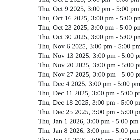
Thu, Oct 9 2025, 3:00 pm
-
5:00 pm
Thu, Oct 16 2025, 3:00 pm
-
5:00 p
Thu, Oct 23 2025, 3:00 pm
-
5:00 p
Thu, Oct 30 2025, 3:00 pm
-
5:00 p
Thu, Nov 6 2025, 3:00 pm
-
5:00 p
Thu, Nov 13 2025, 3:00 pm
-
5:00 
Thu, Nov 20 2025, 3:00 pm
-
5:00 
Thu, Nov 27 2025, 3:00 pm
-
5:00 
Thu, Dec 4 2025, 3:00 pm
-
5:00 p
Thu, Dec 11 2025, 3:00 pm
-
5:00 
Thu, Dec 18 2025, 3:00 pm
-
5:00 
Thu, Dec 25 2025, 3:00 pm
-
5:00 
Thu, Jan 1 2026, 3:00 pm
-
5:00 pm
Thu, Jan 8 2026, 3:00 pm
-
5:00 pm
Thu, Jan 15 2026, 3:00 pm
-
5:00 p