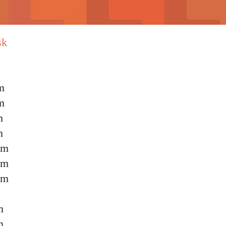
sk
m
m
m
m
pm
pm
pm
m
m