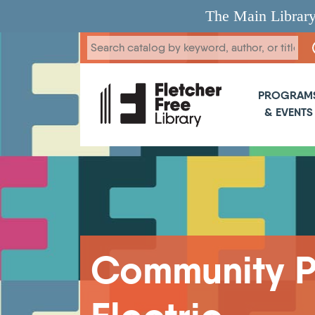
Skip to main content
The Main Library
Main 
PROGRAM
& EVENTS
Breadcrumb
Community Pa