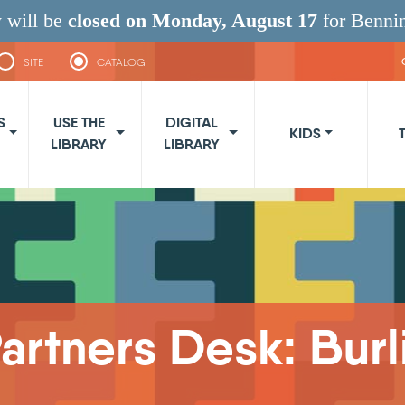
 will be
closed on Monday, August 17
for Benni
SITE
CATALOG
navigation
S
USE THE
DIGITAL
KIDS
LIBRARY
LIBRARY
rtners Desk: Burl