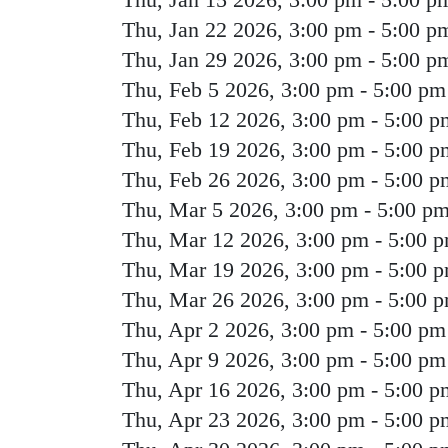
Thu, Jan 22 2026, 3:00 pm
-
5:00 p
Thu, Jan 29 2026, 3:00 pm
-
5:00 p
Thu, Feb 5 2026, 3:00 pm
-
5:00 pm
Thu, Feb 12 2026, 3:00 pm
-
5:00 p
Thu, Feb 19 2026, 3:00 pm
-
5:00 p
Thu, Feb 26 2026, 3:00 pm
-
5:00 p
Thu, Mar 5 2026, 3:00 pm
-
5:00 p
Thu, Mar 12 2026, 3:00 pm
-
5:00 
Thu, Mar 19 2026, 3:00 pm
-
5:00 
Thu, Mar 26 2026, 3:00 pm
-
5:00 
Thu, Apr 2 2026, 3:00 pm
-
5:00 pm
Thu, Apr 9 2026, 3:00 pm
-
5:00 pm
Thu, Apr 16 2026, 3:00 pm
-
5:00 p
Thu, Apr 23 2026, 3:00 pm
-
5:00 p