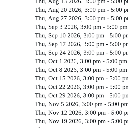
Thu, Aug 13 2026, 3:00 pm
-
5:00 
Thu, Aug 20 2026, 3:00 pm
-
5:00 
Thu, Aug 27 2026, 3:00 pm
-
5:00 
Thu, Sep 3 2026, 3:00 pm
-
5:00 pm
Thu, Sep 10 2026, 3:00 pm
-
5:00 p
Thu, Sep 17 2026, 3:00 pm
-
5:00 p
Thu, Sep 24 2026, 3:00 pm
-
5:00 p
Thu, Oct 1 2026, 3:00 pm
-
5:00 pm
Thu, Oct 8 2026, 3:00 pm
-
5:00 pm
Thu, Oct 15 2026, 3:00 pm
-
5:00 p
Thu, Oct 22 2026, 3:00 pm
-
5:00 p
Thu, Oct 29 2026, 3:00 pm
-
5:00 p
Thu, Nov 5 2026, 3:00 pm
-
5:00 p
Thu, Nov 12 2026, 3:00 pm
-
5:00 
Thu, Nov 19 2026, 3:00 pm
-
5:00 