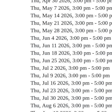
Thu, Apr 30 2026, 3:00 pm
-
5:00 p
Thu, May 7 2026, 3:00 pm
-
5:00 p
Thu, May 14 2026, 3:00 pm
-
5:00 
Thu, May 21 2026, 3:00 pm
-
5:00 
Thu, May 28 2026, 3:00 pm
-
5:00 
Thu, Jun 4 2026, 3:00 pm
-
5:00 pm
Thu, Jun 11 2026, 3:00 pm
-
5:00 p
Thu, Jun 18 2026, 3:00 pm
-
5:00 p
Thu, Jun 25 2026, 3:00 pm
-
5:00 p
Thu, Jul 2 2026, 3:00 pm
-
5:00 pm
Thu, Jul 9 2026, 3:00 pm
-
5:00 pm
Thu, Jul 16 2026, 3:00 pm
-
5:00 p
Thu, Jul 23 2026, 3:00 pm
-
5:00 p
Thu, Jul 30 2026, 3:00 pm
-
5:00 p
Thu, Aug 6 2026, 3:00 pm
-
5:00 p