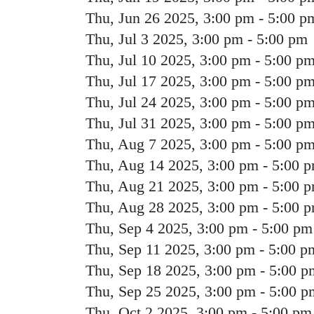
Thu, Jun 26 2025, 3:00 pm
-
5:00 p
Thu, Jul 3 2025, 3:00 pm
-
5:00 pm
Thu, Jul 10 2025, 3:00 pm
-
5:00 p
Thu, Jul 17 2025, 3:00 pm
-
5:00 p
Thu, Jul 24 2025, 3:00 pm
-
5:00 p
Thu, Jul 31 2025, 3:00 pm
-
5:00 p
Thu, Aug 7 2025, 3:00 pm
-
5:00 p
Thu, Aug 14 2025, 3:00 pm
-
5:00 
Thu, Aug 21 2025, 3:00 pm
-
5:00 
Thu, Aug 28 2025, 3:00 pm
-
5:00 
Thu, Sep 4 2025, 3:00 pm
-
5:00 pm
Thu, Sep 11 2025, 3:00 pm
-
5:00 p
Thu, Sep 18 2025, 3:00 pm
-
5:00 p
Thu, Sep 25 2025, 3:00 pm
-
5:00 p
Thu, Oct 2 2025, 3:00 pm
-
5:00 pm