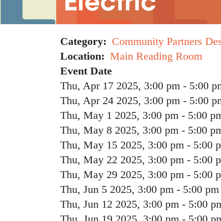
Electric
Category
Community Partners De
Location
Main Reading Room
Event Date
Thu, Apr 17 2025, 3:00 pm
-
5:00 p
Thu, Apr 24 2025, 3:00 pm
-
5:00 p
Thu, May 1 2025, 3:00 pm
-
5:00 p
Thu, May 8 2025, 3:00 pm
-
5:00 p
Thu, May 15 2025, 3:00 pm
-
5:00 
Thu, May 22 2025, 3:00 pm
-
5:00 
Thu, May 29 2025, 3:00 pm
-
5:00 
Thu, Jun 5 2025, 3:00 pm
-
5:00 pm
Thu, Jun 12 2025, 3:00 pm
-
5:00 p
Thu, Jun 19 2025, 3:00 pm
-
5:00 p