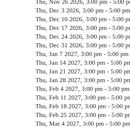
Thu, Nov 26 2026, 3:00 pm
-
5:00 
Thu, Dec 3 2026, 3:00 pm
-
5:00 p
Thu, Dec 10 2026, 3:00 pm
-
5:00 
Thu, Dec 17 2026, 3:00 pm
-
5:00 
Thu, Dec 24 2026, 3:00 pm
-
5:00 
Thu, Dec 31 2026, 3:00 pm
-
5:00 
Thu, Jan 7 2027, 3:00 pm
-
5:00 pm
Thu, Jan 14 2027, 3:00 pm
-
5:00 p
Thu, Jan 21 2027, 3:00 pm
-
5:00 p
Thu, Jan 28 2027, 3:00 pm
-
5:00 p
Thu, Feb 4 2027, 3:00 pm
-
5:00 pm
Thu, Feb 11 2027, 3:00 pm
-
5:00 p
Thu, Feb 18 2027, 3:00 pm
-
5:00 p
Thu, Feb 25 2027, 3:00 pm
-
5:00 p
Thu, Mar 4 2027, 3:00 pm
-
5:00 p