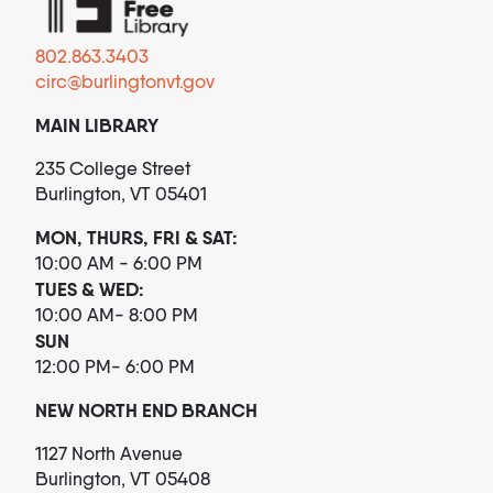
802.863.3403
circ@burlingtonvt.gov
MAIN LIBRARY
235 College Street
Burlington, VT 05401
MON, THURS, FRI & SAT:
10:00 AM - 6:00 PM
TUES & WED:
10:00 AM- 8:00 PM
SUN
12:00 PM- 6:00 PM
NEW NORTH END BRANCH
1127 North Avenue
Burlington, VT 05408