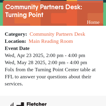
Breadcrumb
Community Partners Desk:
Turning Point
Home
Category
Community Partners Desk
Location
Main Reading Room
Event Date
Wed, Apr 23 2025, 2:00 pm
-
4:00 pm
Wed, May 28 2025, 2:00 pm
-
4:00 pm
Folx from the Turning Point Center table at
FFL to answer your questions about their
services.