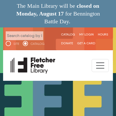
Skip to main content
The Main Library will be
closed on
Monday, August 17
for Bennington
Battle Day.
User menu
CATALOG
MY LOGIN
HOURS
DONATE
GET A CARD
SITE
CATALOG