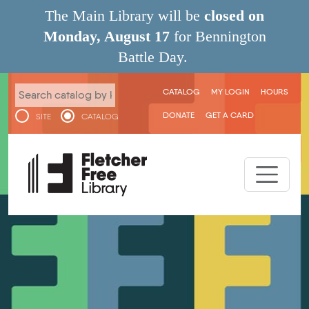
Skip to main content
The Main Library will be
closed on
Monday, August 17
for Bennington
Battle Day.
User menu
CATALOG
MY LOGIN
HOURS
DONATE
GET A CARD
SITE
CATALOG