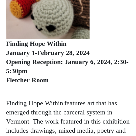
Finding Hope Within
January 1-February 28, 2024
Opening Reception: January 6, 2024, 2:30-
5:30pm
Fletcher Room
Finding Hope Within features art that has
emerged through the carceral system in
Vermont. The work featured in this exhibition
includes drawings, mixed media, poetry and