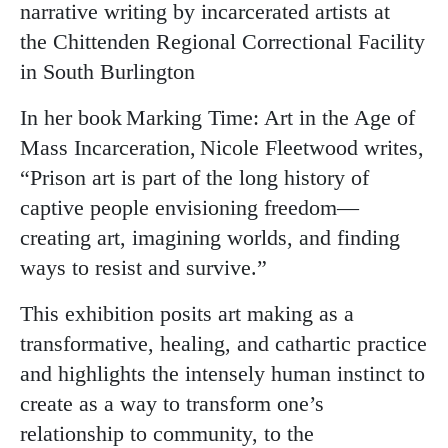
narrative writing by incarcerated artists at
the Chittenden Regional Correctional Facility
in South Burlington
In her book Marking Time: Art in the Age of
Mass Incarceration, Nicole Fleetwood writes,
“Prison art is part of the long history of
captive people envisioning freedom—
creating art, imagining worlds, and finding
ways to resist and survive.”
This exhibition posits art making as a
transformative, healing, and cathartic practice
and highlights the intensely human instinct to
create as a way to transform one’s
relationship to community, to the