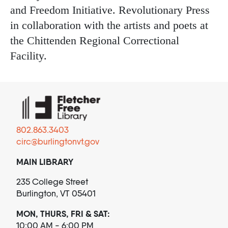
and Freedom Initiative. Revolutionary Press
in collaboration with the artists and poets at
the Chittenden Regional Correctional
Facility.
802.863.3403
circ@burlingtonvt.gov
MAIN LIBRARY
235 College Street
Burlington, VT 05401
MON, THURS, FRI & SAT:
10:00 AM - 6:00 PM