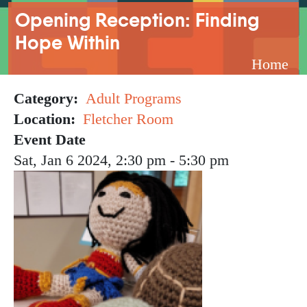
Breadcrumb
Opening Reception: Finding
Hope Within
Home
Category
Adult Programs
Location
Fletcher Room
Event Date
Sat, Jan 6 2024, 2:30 pm
-
5:30 pm