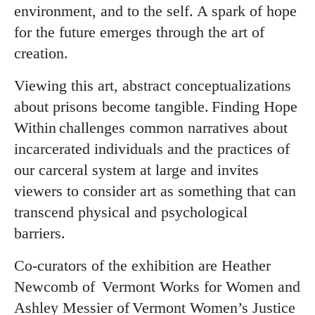
environment, and to the self. A spark of hope
for the future emerges through the art of
creation.
Viewing this art, abstract conceptualizations
about prisons become tangible. Finding Hope
Within challenges common narratives about
incarcerated individuals and the practices of
our carceral system at large and invites
viewers to consider art as something that can
transcend physical and psychological
barriers.
Co-curators of the exhibition are Heather
Newcomb of Vermont Works for Women and
Ashley Messier of Vermont Women’s Justice