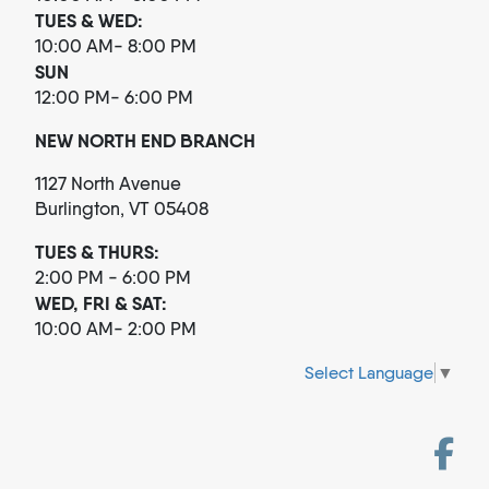
TUES & WED:
10:00 AM- 8:00 PM
SUN
12:00 PM- 6:00 PM
NEW NORTH END BRANCH
1127 North Avenue
Burlington, VT 05408
TUES & THURS:
2:00 PM - 6:00 PM
WED, FRI & SAT:
10:00 AM- 2:00 PM
Select Language
▼