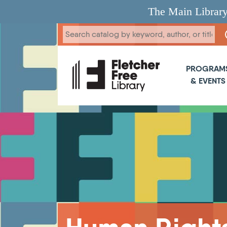
Skip to main content
The Main Library
Main 
PROGRAM
& EVENTS
Breadcrumb