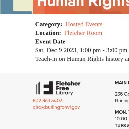
Human Right
Category
Hosted Events
Location
Fletcher Room
Event Date
Sat, Dec 9 2023, 1:00 pm
-
3:00 pm
Teach-in on Human Rights history 
MAIN 
235 Co
802.863.3403
Burlin
circ@burlingtonvt.gov
MON, 
10:00
TUES 