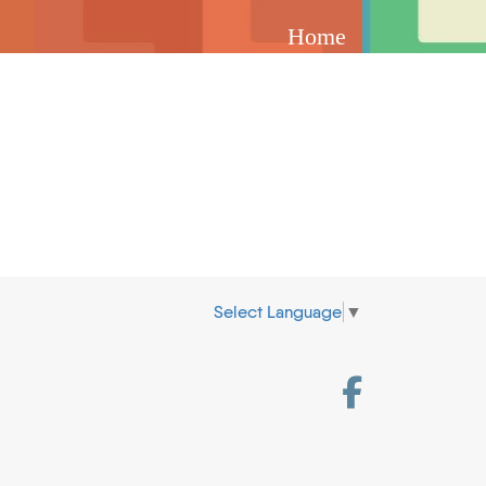
Home
Select Language
▼