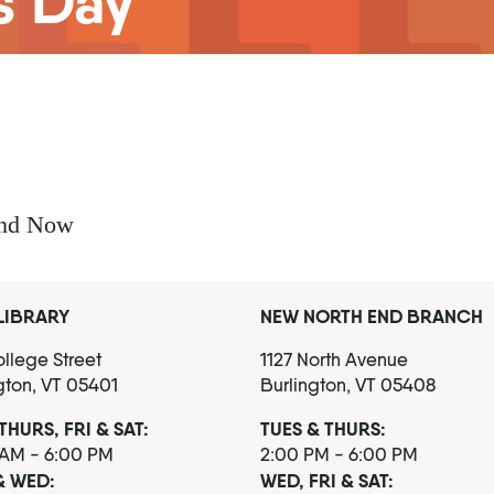
s Day
and Now
LIBRARY
NEW NORTH END BRANCH
llege Street
1127 North Avenue
gton, VT 05401
Burlington, VT 05408
THURS, FRI & SAT:
TUES & THURS:
 AM - 6:00 PM
2:00 PM - 6:00 PM
& WED:
WED, FRI & SAT: