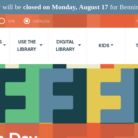
 will be
closed on Monday, August 17
for Benni
SITE
CATALOG
navigation
S
USE THE
DIGITAL
KIDS
LIBRARY
LIBRARY