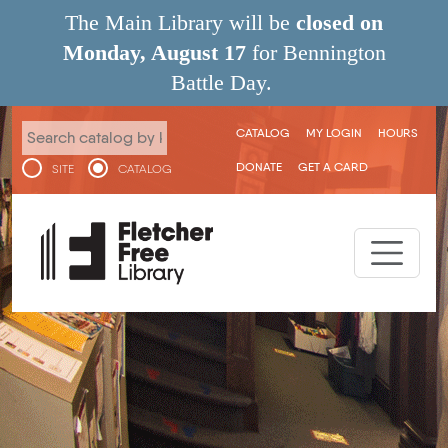
Skip to main content
The Main Library will be
closed on
Monday, August 17
for Bennington
Battle Day.
User menu
CATALOG
MY LOGIN
HOURS
DONATE
GET A CARD
SITE
CATALOG