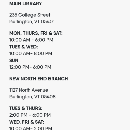
MAIN LIBRARY
235 College Street
Burlington, VT 05401
MON, THURS, FRI & SAT:
10:00 AM - 6:00 PM
TUES & WED:
10:00 AM- 8:00 PM
SUN
12:00 PM- 6:00 PM
NEW NORTH END BRANCH
1127 North Avenue
Burlington, VT 05408
TUES & THURS:
2:00 PM - 6:00 PM
WED, FRI & SAT:
10:00 AM- 2:00 PM