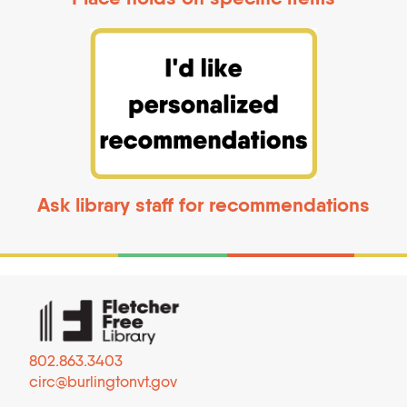
Ask library staff for recommendations
802.863.3403
circ@burlingtonvt.gov