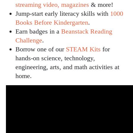
streaming video, magazines
& more!
Jump-start early literacy skills with
1000
Books Before Kindergarten
.
Earn badges in a
Beanstack Reading
Challenge
.
Borrow one of our
STEAM Kits
for
hands-on science, technology,
engineering, arts, and math activities at
home.