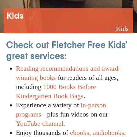
Breadcrumb
Kids
Kids
Check out Fletcher Free Kids'
great services:
Reading recommendations and award-
winning books
for readers of all ages,
including
1000 Books Before
Kindergarten Book Bags
.
Experience a variety of
in-person
programs
- plus fun videos on our
YouTube channel
.
Enjoy thousands of
ebooks, audiobooks,