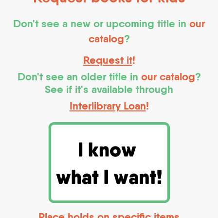
Don't see a new or upcoming title in
our
catalog
?
Request it
!
Don't see an older title in
our catalog
?
See if it's available through
Interlibrary Loan
!
Place holds on specific items