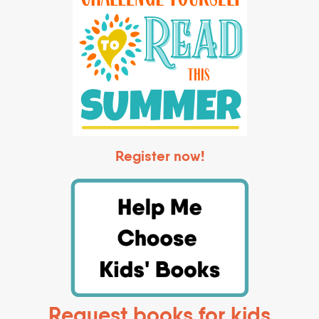
Register now!
Request books for kids