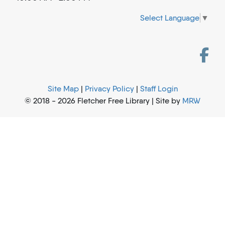
Select Language
▼
Site Map
|
Privacy Policy
|
Staff Login
© 2018 - 2026 Fletcher Free Library | Site by
MRW