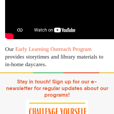
Our
Early Learning Outreach Program
provides storytimes and library materials to
in-home daycares.
Stay in touch! Sign up for our e-
newsletter for regular updates about our
programs!