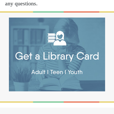
any questions.
Get a Library Card
Adult
I
Teen
I
Youth