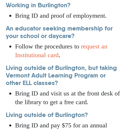
Working in Burlington?
Bring ID and proof of employment.
An educator seeking membership for
your school or daycare?
Follow the procedures to
request an
Institutional card
.
Living outside of Burlington, but taking
Vermont Adult Learning Program or
other ELL classes?
Bring ID and visit us at the front desk of
the library to get a free card.
Living outside of Burlington?
Bring ID and pay $75 for an annual