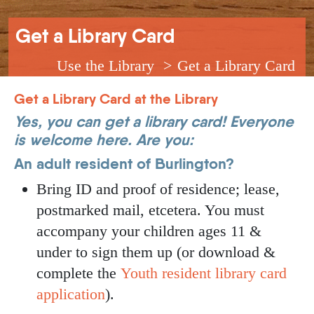
Breadcrumb
Get a Library Card
Use the Library
Get a Library Card
Get a Library Card at the Library
Yes, you can get a library card! Everyone
is welcome here. Are you:
An adult resident of Burlington?
Bring ID and proof of residence; lease,
postmarked mail, etcetera. You must
accompany your children ages 11 &
under to sign them up (or download &
complete the
Youth resident library card
application
).