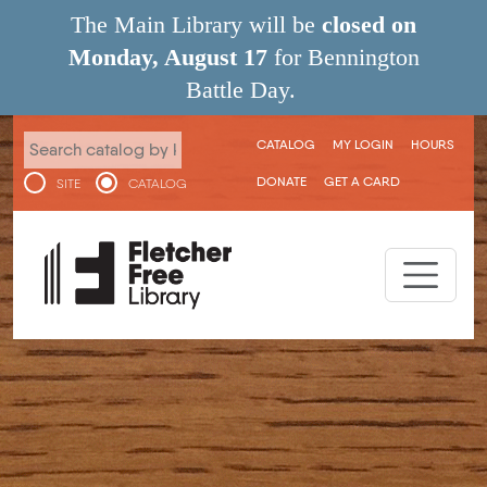
Skip to main content
The Main Library will be
closed on
Monday, August 17
for Bennington
Battle Day.
User menu
CATALOG
MY LOGIN
HOURS
DONATE
GET A CARD
SITE
CATALOG