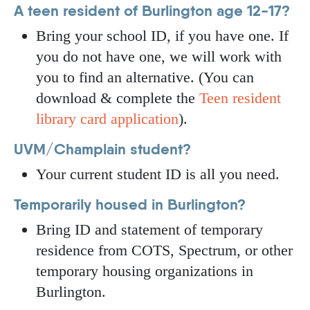
A teen resident of Burlington age 12-17?
Bring your school ID, if you have one. If
you do not have one, we will work with
you to find an alternative. (You can
download & complete the
Teen resident
library card application
).
UVM/Champlain student?
Your current student ID is all you need.
Temporarily housed in Burlington?
Bring ID and statement of temporary
residence from COTS, Spectrum, or other
temporary housing organizations in
Burlington.