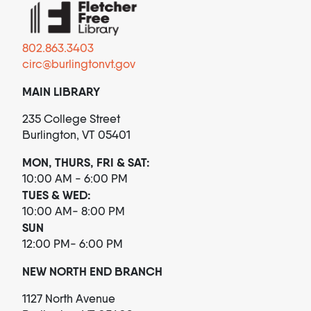
802.863.3403
circ@burlingtonvt.gov
MAIN LIBRARY
235 College Street
Burlington, VT 05401
MON, THURS, FRI & SAT:
10:00 AM - 6:00 PM
TUES & WED:
10:00 AM- 8:00 PM
SUN
12:00 PM- 6:00 PM
NEW NORTH END BRANCH
1127 North Avenue