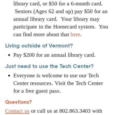
library card, or $50 for a 6-month card.
Seniors (Ages 62 and up) pay $50 for an
annual library card. Your library may
participate in the Homecard system. You
can find more about that
here
.
Living outside of Vermont?
Pay $200 for an annual library card.
Just need to use the Tech Center?
Everyone is welcome to use our Tech
Center resources. Visit the Tech Center
for a free guest pass.
Questions?
Contact us
or call us at 802.863.3403 with