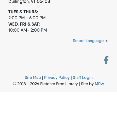
Burlington, VT 05408
TUES & THURS:
2:00 PM - 6:00 PM
WED, FRI & SAT:
10:00 AM- 2:00 PM
Select Language
▼
Site Map
|
Privacy Policy
|
Staff Login
© 2018 - 2026 Fletcher Free Library | Site by
MRW