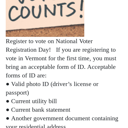
Register to vote on National Voter
Registration Day! If you are registering to
vote in Vermont for the first time, you must
bring an acceptable form of ID. Acceptable
forms of ID are:
● Valid photo ID (driver’s license or
passport)
● Current utility bill
● Current bank statement
● Another government document containing
your residential address.