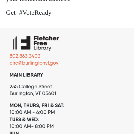
Get #VoteReady
802.863.3403
circ@burlingtonvt.gov
MAIN LIBRARY
235 College Street
Burlington, VT 05401
MON, THURS, FRI & SAT:
10:00 AM - 6:00 PM
TUES & WED:
10:00 AM- 8:00 PM
SUN