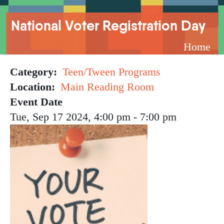
Breadcrumb
National Voter Registration Day
Home
Category
Teen/Tween Programs
Location
Main Reading Room
Event Date
Tue, Sep 17 2024, 4:00 pm
-
7:00 pm