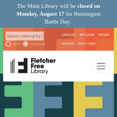
Skip to main content
The Main Library will be
closed on
Monday, August 17
for Bennington
Battle Day.
User menu
CATALOG
MY LOGIN
HOURS
DONATE
GET A CARD
SITE
CATALOG