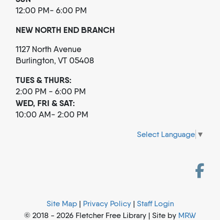
12:00 PM- 6:00 PM
NEW NORTH END BRANCH
1127 North Avenue
Burlington, VT 05408
TUES & THURS:
2:00 PM - 6:00 PM
WED, FRI & SAT:
10:00 AM- 2:00 PM
Select Language
▼
Site Map
|
Privacy Policy
|
Staff Login
© 2018 - 2026 Fletcher Free Library | Site by
MRW