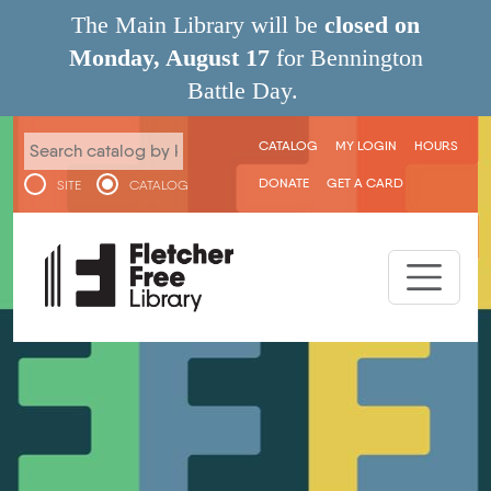
Skip to main content
The Main Library will be
closed on
Monday, August 17
for Bennington
Battle Day.
User menu
CATALOG
MY LOGIN
HOURS
DONATE
GET A CARD
SITE
CATALOG