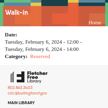
Breadcrumb
Walk-in
Home
Date
Tuesday, February 6, 2024 - 12:00
-
Tuesday, February 6, 2024 - 14:00
Category
Reserved
802.863.3403
circ@burlingtonvt.gov
MAIN LIBRARY