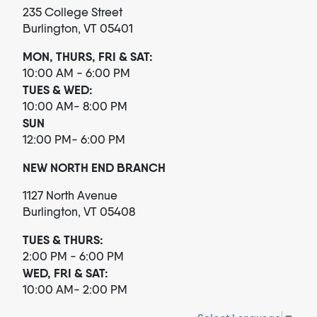
235 College Street
Burlington, VT 05401
MON, THURS, FRI & SAT:
10:00 AM - 6:00 PM
TUES & WED:
10:00 AM- 8:00 PM
SUN
12:00 PM- 6:00 PM
NEW NORTH END BRANCH
1127 North Avenue
Burlington, VT 05408
TUES & THURS:
2:00 PM - 6:00 PM
WED, FRI & SAT:
10:00 AM- 2:00 PM