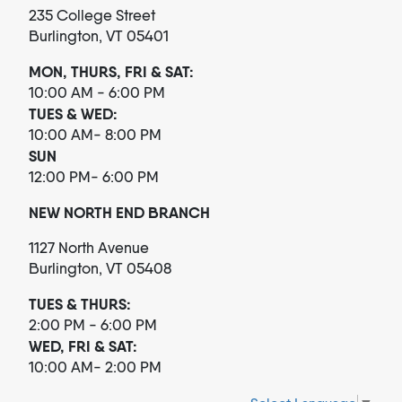
235 College Street
Burlington, VT 05401
MON, THURS, FRI & SAT:
10:00 AM - 6:00 PM
TUES & WED:
10:00 AM- 8:00 PM
SUN
12:00 PM- 6:00 PM
NEW NORTH END BRANCH
1127 North Avenue
Burlington, VT 05408
TUES & THURS:
2:00 PM - 6:00 PM
WED, FRI & SAT:
10:00 AM- 2:00 PM