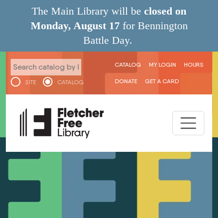
Skip to main content
The Main Library will be
closed on
Monday, August 17
for Bennington
Battle Day.
User menu
CATALOG
MY LOGIN
HOURS
DONATE
GET A CARD
SITE
CATALOG