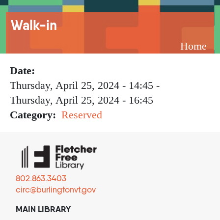
Breadcrumb
Walk-in
Home
Date
Thursday, April 25, 2024 - 14:45
-
Thursday, April 25, 2024 - 16:45
Category
Reserved
802.863.3403
circ@burlingtonvt.gov
MAIN LIBRARY