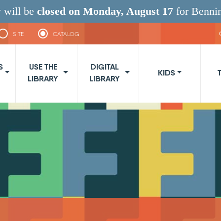
 will be
closed on Monday, August 17
for Benni
SITE
CATALOG
navigation
S
USE THE
DIGITAL
KIDS
LIBRARY
LIBRARY