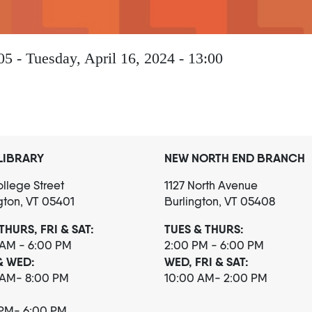
05
-
Tuesday, April 16, 2024 - 13:00
LIBRARY
NEW NORTH END BRANCH
llege Street
1127 North Avenue
gton, VT 05401
Burlington, VT 05408
THURS, FRI & SAT:
TUES & THURS:
 AM - 6:00 PM
2:00 PM - 6:00 PM
& WED:
WED, FRI & SAT:
 AM- 8:00 PM
10:00 AM- 2:00 PM
 PM- 6:00 PM