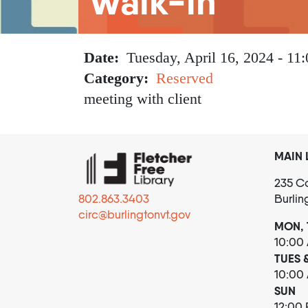
Walk-in
Date
Tuesday, April 16, 2024 - 11:
Category
Reserved
meeting with client
MAIN 
235 Co
802.863.3403
Burlin
circ@burlingtonvt.gov
MON, 
10:00
TUES 
10:00
SUN
12:00