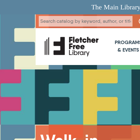
Skip to main content
The Main Library
Main 
PROGRAM
& EVENTS
Breadcrumb