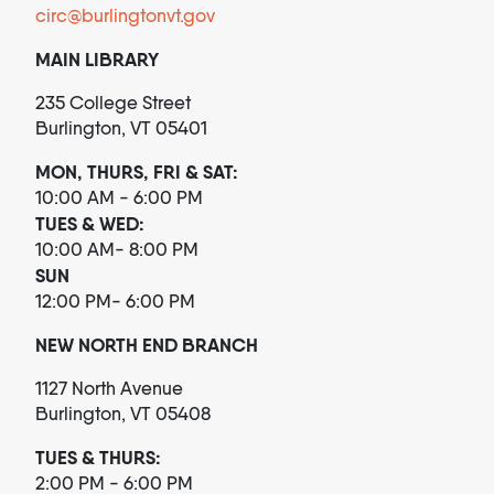
circ@burlingtonvt.gov
MAIN LIBRARY
235 College Street
Burlington, VT 05401
MON, THURS, FRI & SAT:
10:00 AM - 6:00 PM
TUES & WED:
10:00 AM- 8:00 PM
SUN
12:00 PM- 6:00 PM
NEW NORTH END BRANCH
1127 North Avenue
Burlington, VT 05408
TUES & THURS:
2:00 PM - 6:00 PM