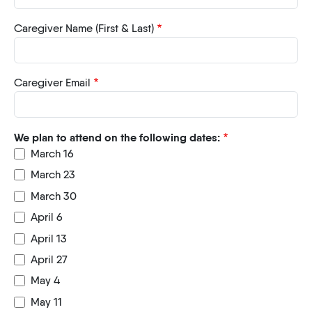
Caregiver Name (First & Last)
Caregiver Email
We plan to attend on the following dates:
March 16
March 23
March 30
April 6
April 13
April 27
May 4
May 11