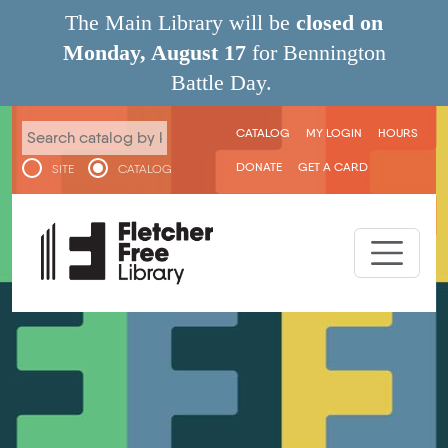
Skip to main content
The Main Library will be
closed on
Monday, August 17
for Bennington
Battle Day.
User menu
CATALOG
MY LOGIN
HOURS
DONATE
GET A CARD
SITE
CATALOG