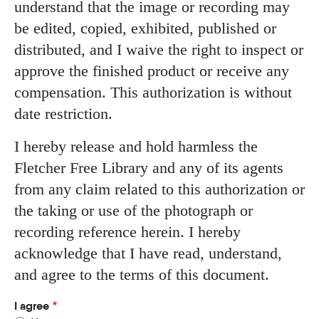
understand that the image or recording may
be edited, copied, exhibited, published or
distributed, and I waive the right to inspect or
approve the finished product or receive any
compensation. This authorization is without
date restriction.
I hereby release and hold harmless the
Fletcher Free Library and any of its agents
from any claim related to this authorization or
the taking or use of the photograph or
recording reference herein. I hereby
acknowledge that I have read, understand,
and agree to the terms of this document.
I agree