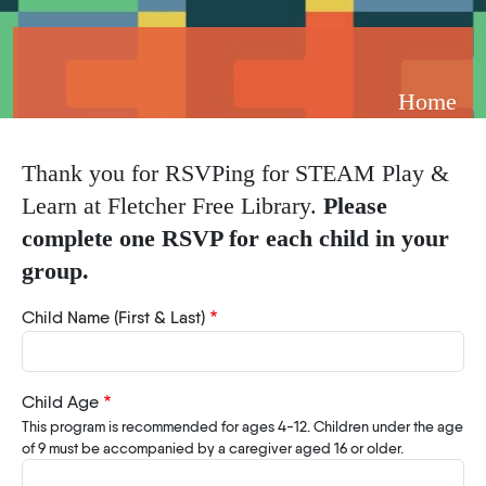
Breadcrumb
Home
Thank you for RSVPing for STEAM Play &
Learn at Fletcher Free Library.
Please
complete one RSVP for each child in your
group.
Child Name (First & Last)
Child Age
This program is recommended for ages 4-12. Children under the age
of 9 must be accompanied by a caregiver aged 16 or older.