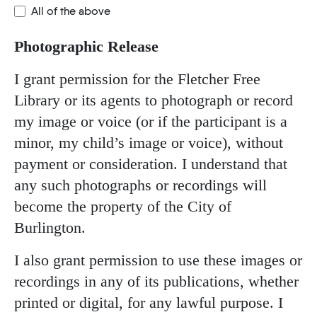
All of the above
Photographic Release
I grant permission for the Fletcher Free
Library or its agents to photograph or record
my image or voice (or if the participant is a
minor, my child’s image or voice), without
payment or consideration. I understand that
any such photographs or recordings will
become the property of the City of
Burlington.
I also grant permission to use these images or
recordings in any of its publications, whether
printed or digital, for any lawful purpose. I