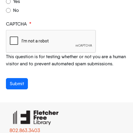
Yes
No
CAPTCHA
This question is for testing whether or not you are a human
visitor and to prevent automated spam submissions.
802.863.3403