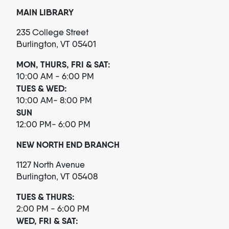
MAIN LIBRARY
235 College Street
Burlington, VT 05401
MON, THURS, FRI & SAT:
10:00 AM - 6:00 PM
TUES & WED:
10:00 AM- 8:00 PM
SUN
12:00 PM- 6:00 PM
NEW NORTH END BRANCH
1127 North Avenue
Burlington, VT 05408
TUES & THURS:
2:00 PM - 6:00 PM
WED, FRI & SAT: