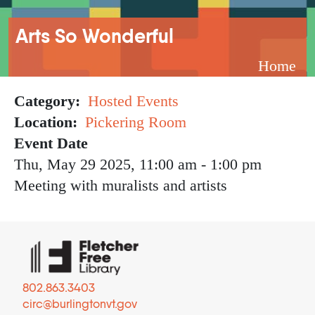
Breadcrumb
Arts So Wonderful
Home
Category
Hosted Events
Location
Pickering Room
Event Date
Thu, May 29 2025, 11:00 am
-
1:00 pm
Meeting with muralists and artists
802.863.3403
circ@burlingtonvt.gov