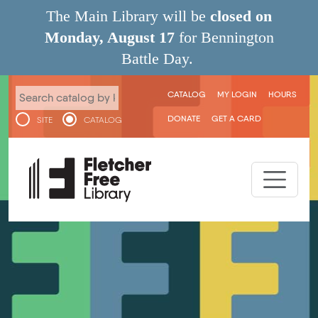
Skip to main content
The Main Library will be
closed on
Monday, August 17
for Bennington
Battle Day.
User menu
CATALOG
MY LOGIN
HOURS
DONATE
GET A CARD
SITE
CATALOG