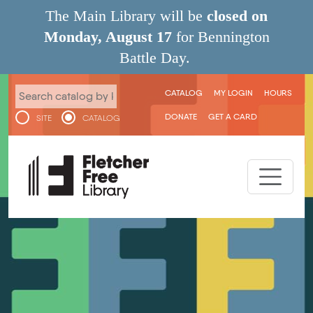
Skip to main content
The Main Library will be
closed on
Monday, August 17
for Bennington
Battle Day.
User menu
CATALOG
MY LOGIN
HOURS
DONATE
GET A CARD
SITE
CATALOG