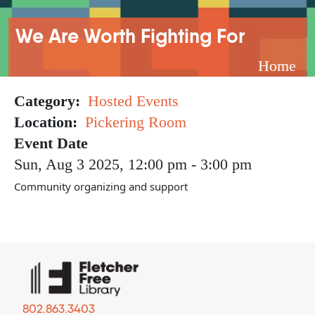
Breadcrumb
We Are Worth Fighting For
Home
Category
Hosted Events
Location
Pickering Room
Event Date
Sun, Aug 3 2025, 12:00 pm
-
3:00 pm
Community organizing and support
802.863.3403