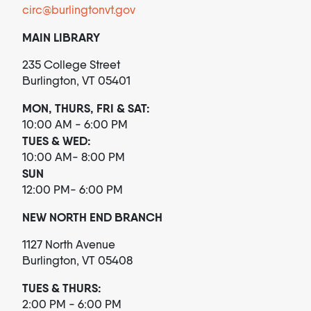
circ@burlingtonvt.gov
MAIN LIBRARY
235 College Street
Burlington, VT 05401
MON, THURS, FRI & SAT:
10:00 AM - 6:00 PM
TUES & WED:
10:00 AM- 8:00 PM
SUN
12:00 PM- 6:00 PM
NEW NORTH END BRANCH
1127 North Avenue
Burlington, VT 05408
TUES & THURS:
2:00 PM - 6:00 PM