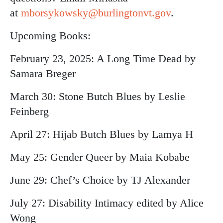
at
mborsykowsky@burlingtonvt.gov
.
Upcoming Books:
February 23, 2025: A Long Time Dead by
Samara Breger
March 30: Stone Butch Blues by Leslie
Feinberg
April 27: Hijab Butch Blues by Lamya H
May 25: Gender Queer by Maia Kobabe
June 29: Chef’s Choice by TJ Alexander
July 27: Disability Intimacy edited by Alice
Wong