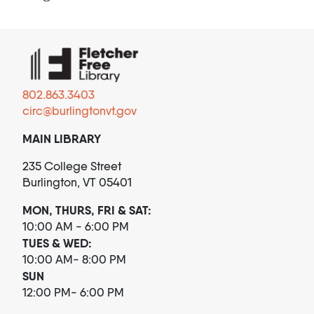
802.863.3403
circ@burlingtonvt.gov
MAIN LIBRARY
235 College Street
Burlington, VT 05401
MON, THURS, FRI & SAT:
10:00 AM - 6:00 PM
TUES & WED:
10:00 AM- 8:00 PM
SUN
12:00 PM- 6:00 PM