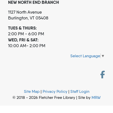
NEW NORTH END BRANCH
1127 North Avenue
Burlington, VT 05408
TUES & THURS:
2:00 PM - 6:00 PM
WED, FRI & SAT:
10:00 AM- 2:00 PM
Select Language
▼
Site Map
|
Privacy Policy
|
Staff Login
© 2018 - 2026 Fletcher Free Library | Site by
MRW