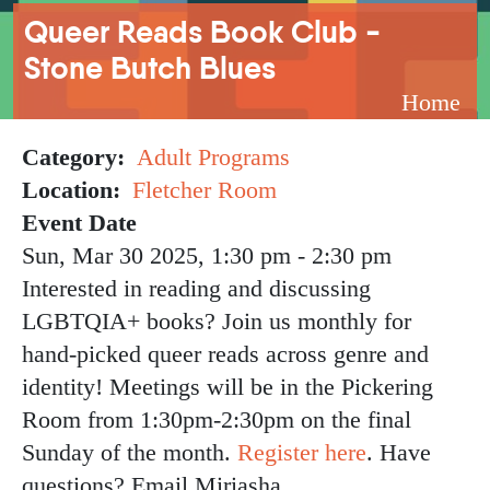
Breadcrumb
Queer Reads Book Club -
Stone Butch Blues
Home
Category
Adult Programs
Location
Fletcher Room
Event Date
Sun, Mar 30 2025, 1:30 pm
-
2:30 pm
Interested in reading and discussing
LGBTQIA+ books? Join us monthly for
hand-picked queer reads across genre and
identity! Meetings will be in the Pickering
Room from 1:30pm-2:30pm on the final
Sunday of the month.
Register here
. Have
questions? Email Miriasha