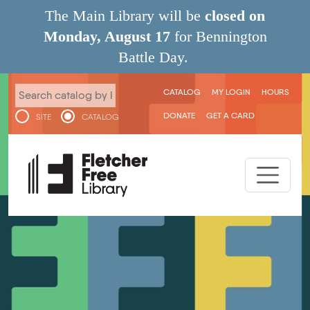
Skip to main content
The Main Library will be
closed on
Monday, August 17
for Bennington
Battle Day.
User menu
CATALOG
MY LOGIN
HOURS
DONATE
GET A CARD
SITE
CATALOG