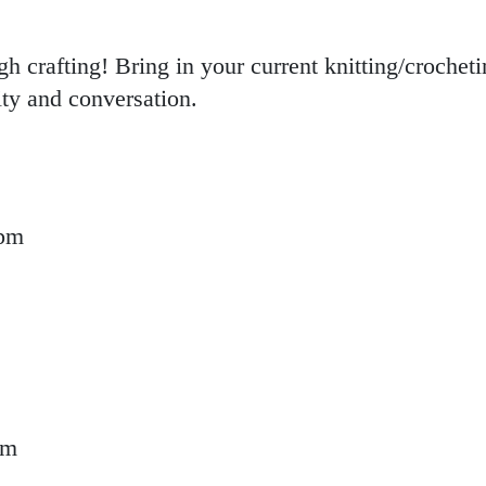
 crafting! Bring in your current knitting/crochet
ity and conversation.
 pm
t Up
pm