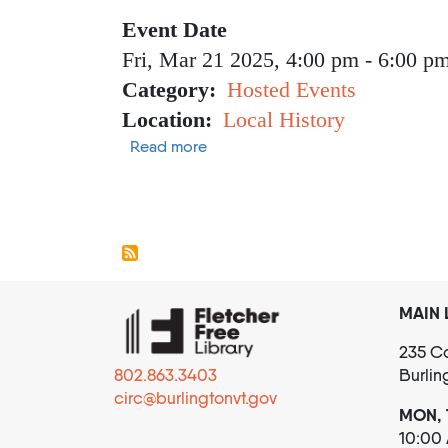
Event Date
Fri, Mar 21 2025, 4:00 pm
-
6:00 p
Category
Hosted Events
Location
Local History
about Vibrant Lives
Read more
Pagination
MAIN 
235 Co
802.863.3403
Burlin
circ@burlingtonvt.gov
MON, 
10:00