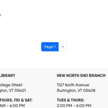
m
Next page
Page 1
››
LIBRARY
NEW NORTH END BRANCH
llege Street
1127 North Avenue
gton, VT 05401
Burlington, VT 05408
THURS, FRI & SAT:
TUES & THURS:
 AM - 6:00 PM
2:00 PM - 6:00 PM