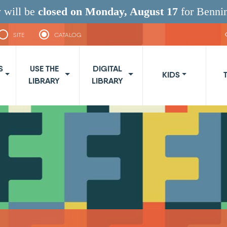
 will be
closed on Monday, August 17
for Benni
SITE
CATALOG
navigation
S
USE THE
DIGITAL
KIDS
LIBRARY
LIBRARY