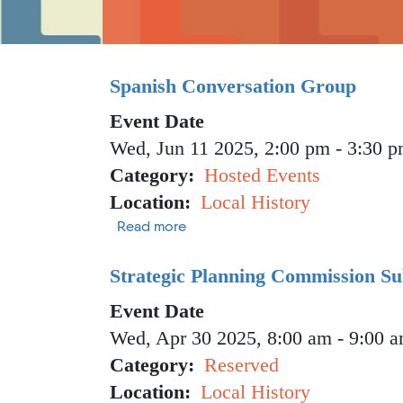
Spanish Conversation Group
Event Date
Wed, Jun 11 2025, 2:00 pm
-
3:30 
Category
Hosted Events
Location
Local History
about Spanish Conversation Grou
Read more
Strategic Planning Commission S
Event Date
Wed, Apr 30 2025, 8:00 am
-
9:00 
Category
Reserved
Location
Local History