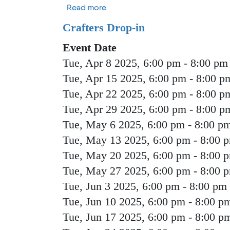
about Strategic Planning Commis
Read more
Crafters Drop-in
Event Date
Tue, Apr 8 2025, 6:00 pm
-
8:00 pm
Tue, Apr 15 2025, 6:00 pm
-
8:00 p
Tue, Apr 22 2025, 6:00 pm
-
8:00 p
Tue, Apr 29 2025, 6:00 pm
-
8:00 p
Tue, May 6 2025, 6:00 pm
-
8:00 p
Tue, May 13 2025, 6:00 pm
-
8:00 
Tue, May 20 2025, 6:00 pm
-
8:00 
Tue, May 27 2025, 6:00 pm
-
8:00 
Tue, Jun 3 2025, 6:00 pm
-
8:00 pm
Tue, Jun 10 2025, 6:00 pm
-
8:00 p
Tue, Jun 17 2025, 6:00 pm
-
8:00 p