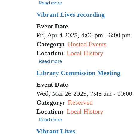
about Vibrant Lives recording
Read more
Vibrant Lives recording
Event Date
Fri, Apr 4 2025, 4:00 pm
-
6:00 pm
Category
Hosted Events
Location
Local History
about Vibrant Lives recording
Read more
Library Commission Meeting
Event Date
Wed, Mar 26 2025, 7:45 am
-
10:00
Category
Reserved
Location
Local History
about Library Commission Meetin
Read more
Vibrant Lives