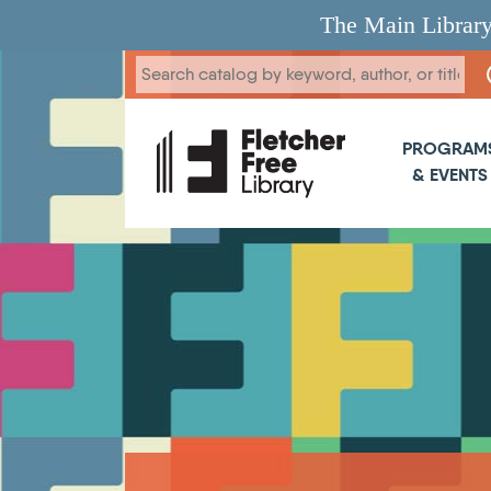
Skip to main content
The Main Library
Main 
PROGRAM
& EVENTS
Breadcrumb