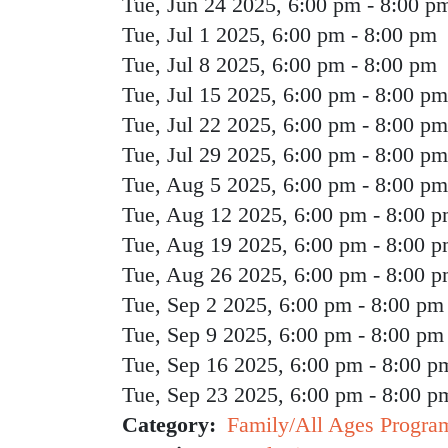
Tue, Jun 24 2025, 6:00 pm
-
8:00 p
Tue, Jul 1 2025, 6:00 pm
-
8:00 pm
Tue, Jul 8 2025, 6:00 pm
-
8:00 pm
Tue, Jul 15 2025, 6:00 pm
-
8:00 pm
Tue, Jul 22 2025, 6:00 pm
-
8:00 pm
Tue, Jul 29 2025, 6:00 pm
-
8:00 pm
Tue, Aug 5 2025, 6:00 pm
-
8:00 pm
Tue, Aug 12 2025, 6:00 pm
-
8:00 
Tue, Aug 19 2025, 6:00 pm
-
8:00 
Tue, Aug 26 2025, 6:00 pm
-
8:00 
Tue, Sep 2 2025, 6:00 pm
-
8:00 pm
Tue, Sep 9 2025, 6:00 pm
-
8:00 pm
Tue, Sep 16 2025, 6:00 pm
-
8:00 p
Tue, Sep 23 2025, 6:00 pm
-
8:00 p
Category
Family/All Ages Progra