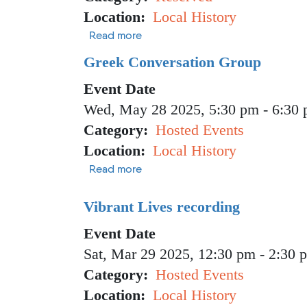
Location
Local History
about GMBF Meeting
Read more
Greek Conversation Group
Event Date
Wed, May 28 2025, 5:30 pm
-
6:30
Category
Hosted Events
Location
Local History
about Greek Conversation Group
Read more
Vibrant Lives recording
Event Date
Sat, Mar 29 2025, 12:30 pm
-
2:30 
Category
Hosted Events
Location
Local History