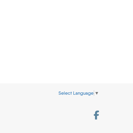
Select Language
▼