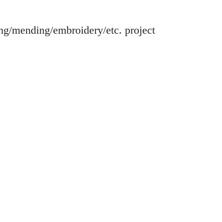
ing/mending/embroidery/etc. project