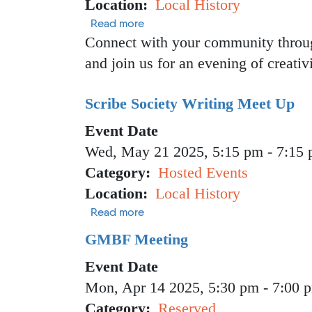
Location
Local History
about Crafters Drop-in
Read more
Connect with your community through
and join us for an evening of creativ
Scribe Society Writing Meet Up
Event Date
Wed, May 21 2025, 5:15 pm
-
7:15
Category
Hosted Events
Location
Local History
about Scribe Society Writing Mee
Read more
GMBF Meeting
Event Date
Mon, Apr 14 2025, 5:30 pm
-
7:00 
Category
Reserved