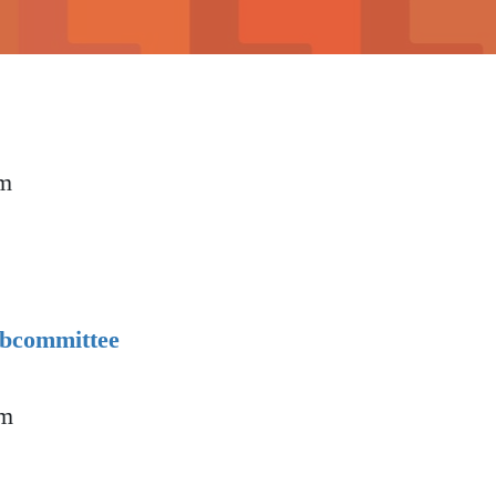
pm
p
ubcommittee
am