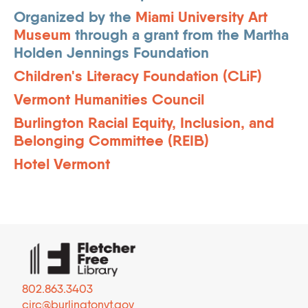
Organized by the
Miami University Art
Museum
through a grant from the Martha
Holden Jennings Foundation
Children's Literacy Foundation (CLiF)
Vermont Humanities Council
Burlington Racial Equity, Inclusion, and
Belonging Committee (REIB)
Hotel Vermont
802.863.3403
circ@burlingtonvt.gov