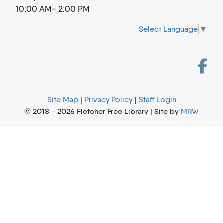
10:00 AM- 2:00 PM
Select Language
▼
Site Map
|
Privacy Policy
|
Staff Login
© 2018 - 2026 Fletcher Free Library | Site by
MRW