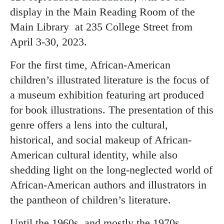
display in the Main Reading Room of the
Main Library at 235 College Street from
April 3-30, 2023.
For the first time, African-American
children’s illustrated literature is the focus of
a museum exhibition featuring art produced
for book illustrations. The presentation of this
genre offers a lens into the cultural,
historical, and social makeup of African-
American cultural identity, while also
shedding light on the long-neglected world of
African-American authors and illustrators in
the pantheon of children’s literature.
Until the 1960s, and mostly the 1970s,