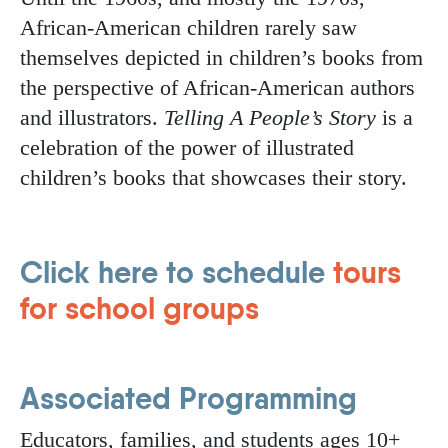
African-American children rarely saw
themselves depicted in children’s books from
the perspective of African-American authors
and illustrators.
Telling A People’s Story
is a
celebration of the power of illustrated
children’s books that showcases their story.
Click here to schedule
tours
for school groups
Associated Programming
Educators, families, and students ages 10+