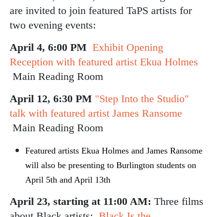
are invited to join featured TaPS artists for
two evening events:
April 4, 6:00 PM
Exhibit Opening
Reception with featured artist Ekua Holmes
Main Reading Room
April 12, 6:30 PM
"Step Into the Studio"
talk with featured artist James Ransome
Main Reading Room
Featured artists Ekua Holmes and James Ransome
will also be presenting to Burlington students on
April 5th and April 13th
April 23, starting at 11:00 AM:
Three films
about Black artists:
Black Is the