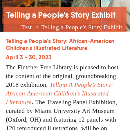
Breadcrumb
Telling a People's Story Exhibit
Test
Telling a People's Story Exhibit
Telling a People's Story: African-American
Children's Illustrated Literature
April 3 - 30, 2023
The Fletcher Free Library is pleased to host
the content of the original, groundbreaking
2018 exhibition,
Telling A People’s Story:
African-American Children’s Illustrated
Literature
. The Traveling Panel Exhibition,
curated by Miami University Art Museum
(Oxford, OH) and featuring 12 panels with
120 reproduced illustrations, will be on