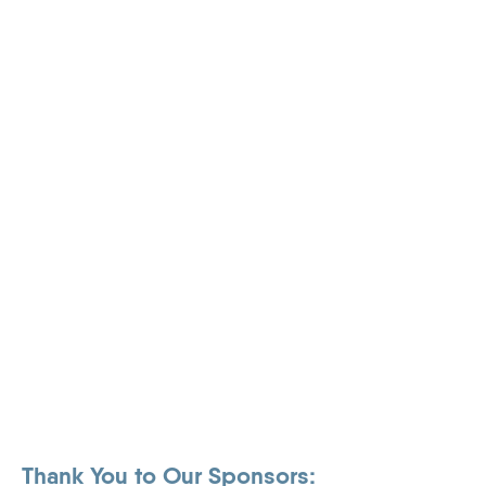
Thank You to Our Sponsors: