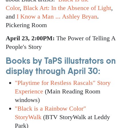
Color
,
Black Art: In the Absence of Light
,
and
I Know a Man ... Ashley Bryan
.
Pickering Room
April 23, 2:00PM:
The Power of Telling A
People's Story
Books by TaPS illustrators on
display through April 30:
"Playtime for Restless Rascals" Story
Experience
(Main Reading Room
windows)
"Black is a Rainbow Color"
StoryWalk
(BTV StoryWalk at Leddy
Park)