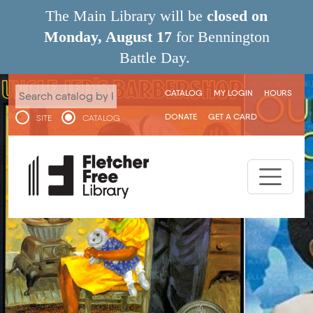
Skip to main content
The Main Library will be
closed on
Monday, August 17
for Bennington
Battle Day.
User menu
CATALOG
MY LOGIN
HOURS
DONATE
GET A CARD
SITE
CATALOG