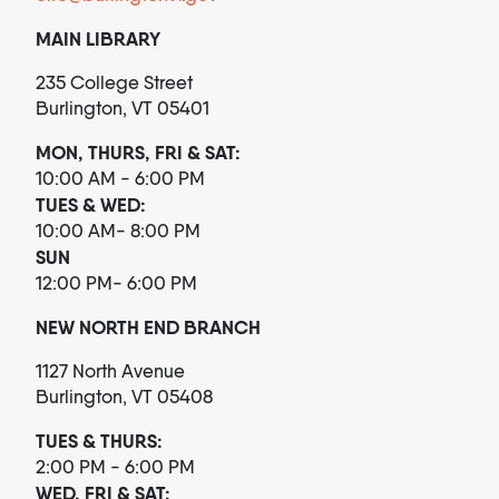
MAIN LIBRARY
235 College Street
Burlington, VT 05401
MON, THURS, FRI & SAT:
10:00 AM - 6:00 PM
TUES & WED:
10:00 AM- 8:00 PM
SUN
12:00 PM- 6:00 PM
NEW NORTH END BRANCH
1127 North Avenue
Burlington, VT 05408
TUES & THURS:
2:00 PM - 6:00 PM
WED, FRI & SAT: