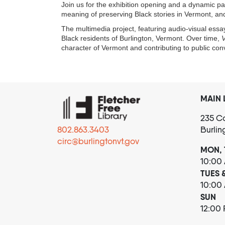
Join us for the exhibition opening and a dynamic pan
meaning of preserving Black stories in Vermont, an
The multimedia project, featuring audio-visual essay
Black residents of Burlington, Vermont. Over time,
V
character of Vermont and contributing to public co
MAIN 
235 Co
802.863.3403
Burlin
circ@burlingtonvt.gov
MON, 
10:00
TUES 
10:00
SUN
12:00