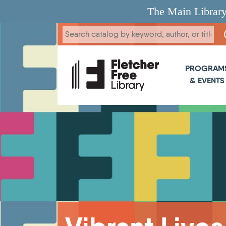
Skip to main content
The Main Library
Main 
PROGRAM
& EVENTS
Breadcrumb