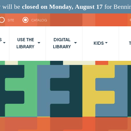
 will be
closed on Monday, August 17
for Benni
SITE
CATALOG
navigation
S
USE THE
DIGITAL
KIDS
LIBRARY
LIBRARY