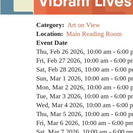
Vibrant Lives
Category
Art on View
Location
Main Reading Room
Event Date
Thu, Feb 26 2026, 10:00 am
-
6:00 
Fri, Feb 27 2026, 10:00 am
-
6:00 p
Sat, Feb 28 2026, 10:00 am
-
6:00 
Sun, Mar 1 2026, 10:00 am
-
6:00 
Mon, Mar 2 2026, 10:00 am
-
6:00 
Tue, Mar 3 2026, 10:00 am
-
6:00 p
Wed, Mar 4 2026, 10:00 am
-
6:00 
Thu, Mar 5 2026, 10:00 am
-
6:00 
Fri, Mar 6 2026, 10:00 am
-
6:00 p
Sat, Mar 7 2026, 10:00 am
-
6:00 p