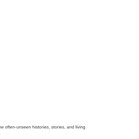
the often-unseen histories, stories, and living
.