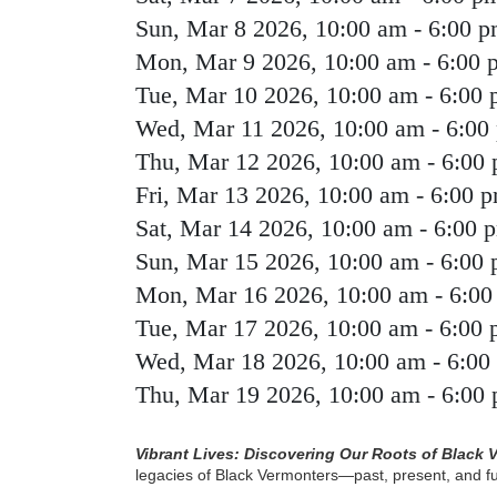
Sun, Mar 8 2026, 10:00 am
-
6:00 
Mon, Mar 9 2026, 10:00 am
-
6:00 
Tue, Mar 10 2026, 10:00 am
-
6:00
Wed, Mar 11 2026, 10:00 am
-
6:00
Thu, Mar 12 2026, 10:00 am
-
6:00
Fri, Mar 13 2026, 10:00 am
-
6:00 
Sat, Mar 14 2026, 10:00 am
-
6:00 
Sun, Mar 15 2026, 10:00 am
-
6:00
Mon, Mar 16 2026, 10:00 am
-
6:00
Tue, Mar 17 2026, 10:00 am
-
6:00
Wed, Mar 18 2026, 10:00 am
-
6:00
Thu, Mar 19 2026, 10:00 am
-
6:00
Vibrant Lives: Discovering Our Roots of Black 
legacies of Black Vermonters—past, present, and 