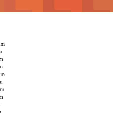
pm
m
pm
pm
pm
m
pm
pm
m
m