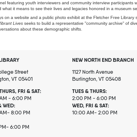
el featuring youth interviewers and community interview participants wil
d what it means to see their lives and legacies honored in a museum se
s on a website and a public photo exhibit at the Fletcher Free Library s
ibrant Lives
seeks to build a representative "community archive" of diver
nversations about these demographic shifts.
LIBRARY
NEW NORTH END BRANCH
llege Street
1127 North Avenue
gton, VT 05401
Burlington, VT 05408
THURS, FRI & SAT:
TUES & THURS:
 AM - 6:00 PM
2:00 PM - 6:00 PM
& WED:
WED, FRI & SAT:
 AM- 8:00 PM
10:00 AM- 2:00 PM
 PM- 6:00 PM