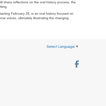
l share reflections on the oral history process, the
tting.
tarting February 28, is an oral history focused on
se voices, ultimately illustrating the changing
Select Language
▼