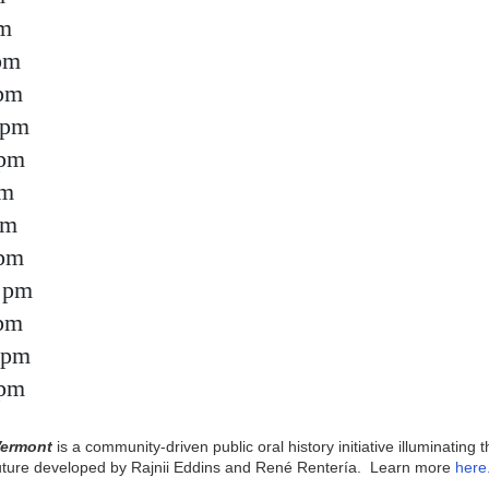
pm
pm
 pm
 pm
 pm
pm
pm
 pm
 pm
 pm
 pm
 pm
Vermont
is a community-driven public oral history initiative illuminating 
future developed by Rajnii Eddins and René Rentería. Learn more
here