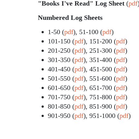
"Books I've Read" Log Sheet
(
pdf
Numbered Log Sheets
1-50 (
pdf
), 51-100 (
pdf
)
101-150 (
pdf
), 151-200 (
pdf
)
201-250 (
pdf
), 251-300 (
pdf
)
301-350 (
pdf
), 351-400 (
pdf
)
401-450 (
pdf
), 451-500 (
pdf
)
501-550 (
pdf
), 551-600 (
pdf
)
601-650 (
pdf
), 651-700 (
pdf
)
701-750 (
pdf
), 751-800 (
pdf
)
801-850 (
pdf
), 851-900 (
pdf
)
901-950 (
pdf
), 951-1000 (
pdf
)