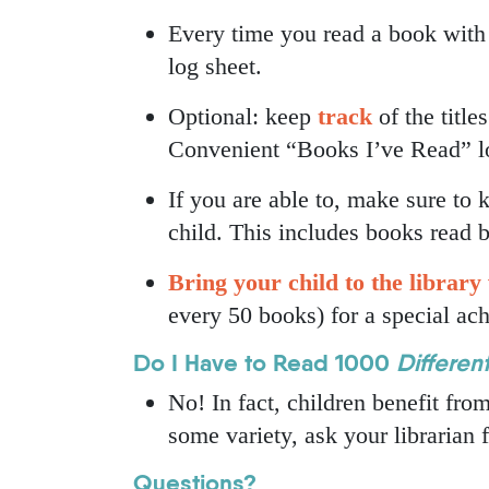
Every time you read a book with 
log sheet.
Optional: keep
track
of the title
Convenient “Books I’ve Read” log
If you are able to, make sure to
child. This includes books read b
Bring your child to the library 
every 50 books) for a special ac
Do I Have to Read 1000
Differen
No! In fact, children benefit fro
some variety, ask your librarian
Questions?