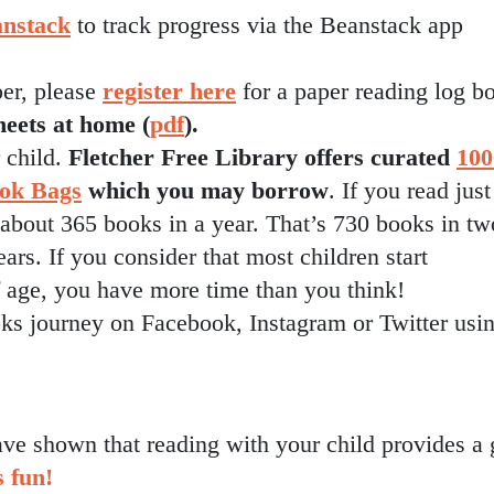
nstack
to track progress via the Beanstack app
per, please
register here
for a paper reading log b
heets at home (
pdf
).
 child.
Fletcher Free Library offers curated
100
ook Bags
which you may borrow
. If you read just
 about 365 books in a year. That’s 730 books in tw
ars. If you consider that most children start
f age, you have more time than you think!
s journey on Facebook, Instagram or Twitter usi
ve shown that reading with your child provides a 
s fun!