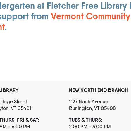
rgarten at Fletcher Free Library 
support from
Vermont Community
nt
.
LIBRARY
NEW NORTH END BRANCH
llege Street
1127 North Avenue
gton, VT 05401
Burlington, VT 05408
THURS, FRI & SAT:
TUES & THURS:
 AM - 6:00 PM
2:00 PM - 6:00 PM