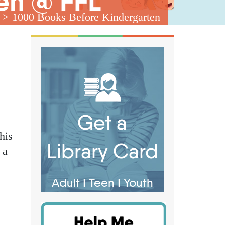
en @ FFL
1000 Books Before Kindergarten
Get a
his
Library Card
 a
Adult
I
Teen
I
Youth