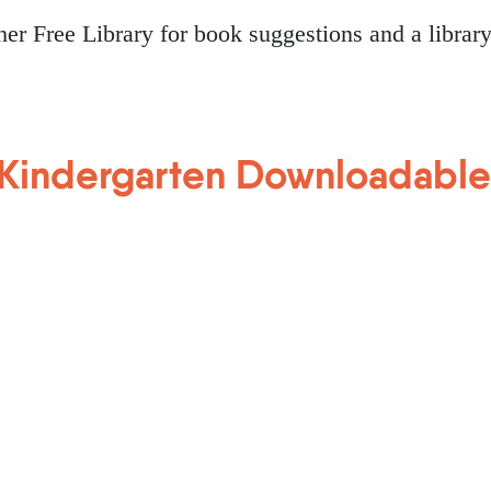
tcher Free Library for book suggestions and a librar
Kindergarten Downloadable