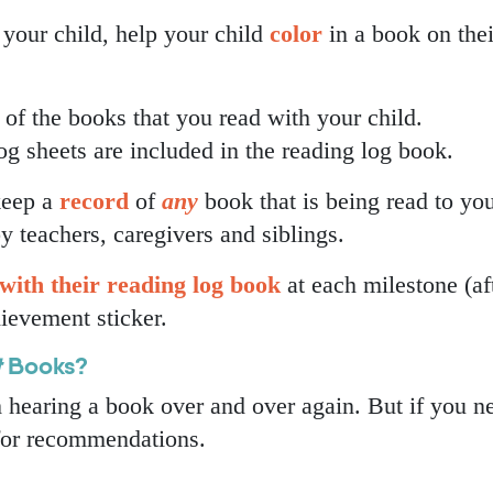
your child, help your child
color
in a book on thei
s of the books that you read with your child.
 sheets are included in the reading log book.
 keep a
record
of
any
book that is being read to yo
y teachers, caregivers and siblings.
with their
reading log book
at each milestone (af
hievement sticker.
t
Books?
m hearing a book over and over again. But if you n
 for recommendations.