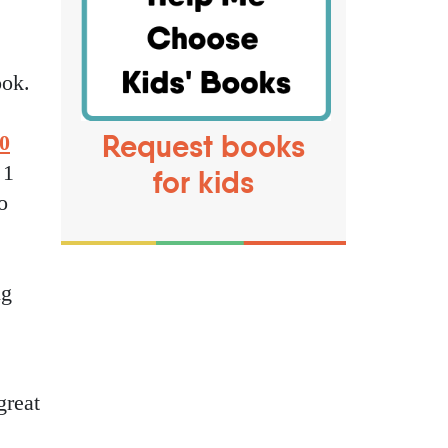
ook.
Request books
0
 1
for kids
o
ng
great