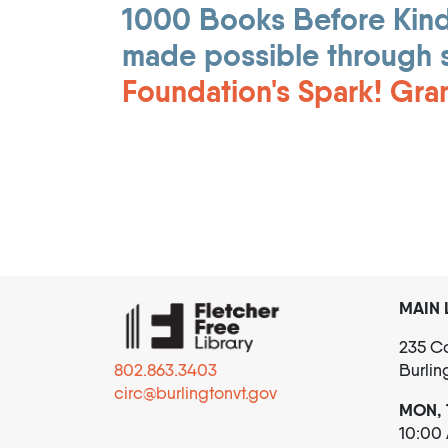
1000 Books Before Kinde
made possible through 
Foundation's Spark! Gra
MAIN 
235 Co
802.863.3403
Burlin
circ@burlingtonvt.gov
MON, 
10:00