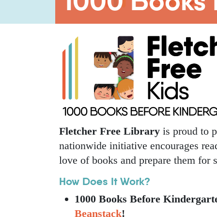
1000 Books 
Fletcher Free Library
is proud to p
nationwide initiative encourages read
love of books and prepare them for 
How Does It Work?
1000 Books Before Kindergarte
Beanstack
!