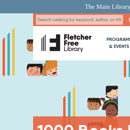
Skip to main content
The Main Library
Main 
PROGRAM
& EVENTS
Breadcrumb