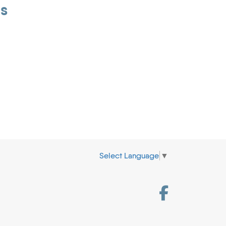
is
Select Language
▼