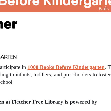
Before Kindergart
Kids
articipate in
1000 Books Before Kindergarten
. T
ing to infants, toddlers, and preschoolers to foster
school.
n at Fletcher Free Library is powered by