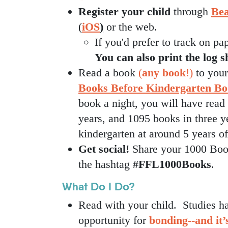
Register your child
through
Bea
(
iOS
)
or the web.
If you'd prefer to track on pa
You can also print the log s
Read a book
(
any book
!)
to your
Books Before Kindergarten B
book a night, you will have read
years, and 1095 books in three ye
kindergarten at around 5 years o
Get social!
Share your 1000 Book
the hashtag
#FFL1000Books
.
What Do I Do?
Read with your child. Studies ha
opportunity for
bonding--and it’