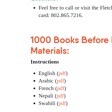
Feel free to call or visit the Fle
card: 802.865.7216.
1000 Books Before 
Materials:
Instructions
English (
pdf
)
Arabic (
pdf
)
French (
pdf
)
Nepali (
pdf
)
Swahili (
pdf
)