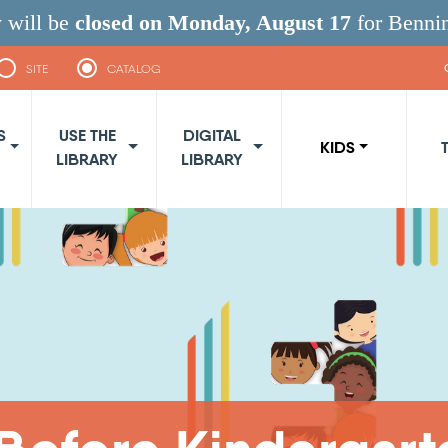
 will be
closed on Monday, August 17
for Benni
SITE
CATALOG
navigation
S
USE THE
DIGITAL
KIDS
LIBRARY
LIBRARY