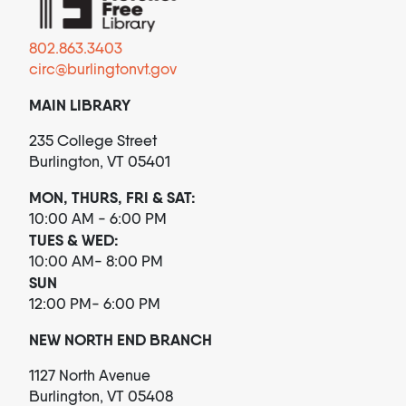
802.863.3403
circ@burlingtonvt.gov
MAIN LIBRARY
235 College Street
Burlington, VT 05401
MON, THURS, FRI & SAT:
10:00 AM - 6:00 PM
TUES & WED:
10:00 AM- 8:00 PM
SUN
12:00 PM- 6:00 PM
NEW NORTH END BRANCH
1127 North Avenue
Burlington, VT 05408