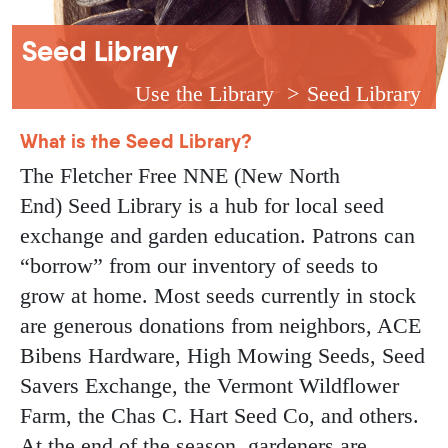
Breadcrumb
Seed Library
Use the Library
Seed Library
What is the Seed Library?
The Fletcher Free NNE (New North
End) Seed Library is a hub for local seed
exchange and garden education. Patrons can
“borrow” from our inventory of seeds to
grow at home. Most seeds currently in stock
are generous donations from neighbors, ACE
Bibens Hardware, High Mowing Seeds, Seed
Savers Exchange, the Vermont Wildflower
Farm, the Chas C. Hart Seed Co, and others.
At the end of the season, gardeners are