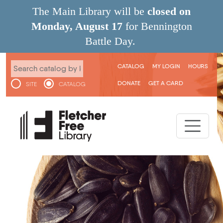
Skip to main content
The Main Library will be
closed on
Monday, August 17
for Bennington
Battle Day.
User menu
CATALOG
MY LOGIN
HOURS
DONATE
GET A CARD
SITE
CATALOG