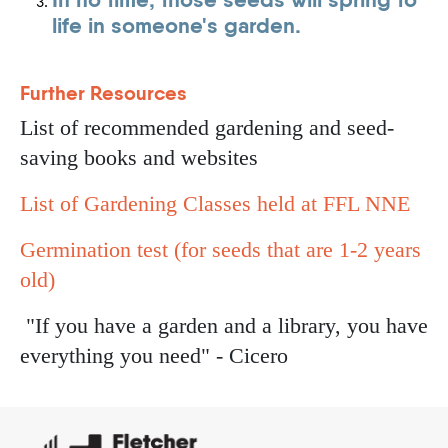
life in someone's garden.
Further Resources
List of recommended gardening and seed-
saving books and websites
List of Gardening Classes held at FFL NNE
Germination test (for seeds that are 1-2 years
old)
"If you have a garden and a library, you have
everything you need" - Cicero