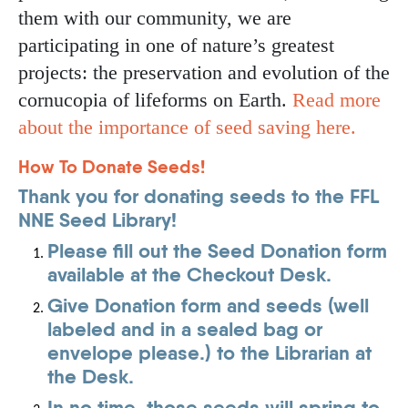
them with our community, we are
participating in one of nature’s greatest
projects: the preservation and evolution of the
cornucopia of lifeforms on Earth.
Read more
about the importance of seed saving here.
How To Donate Seeds!
Thank you for donating seeds to the FFL
NNE Seed Library!
Please fill out the Seed Donation form
available at the Checkout Desk.
Give Donation form and seeds (well
labeled and in a sealed bag or
envelope please.) to the Librarian at
the Desk.
In no time, those seeds will spring to