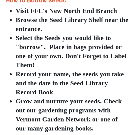
How to Borrow Seeds
Visit FFL's New North End Branch
Browse the Seed Library Shelf near the
entrance.
Select the Seeds you would like to
"borrow". Place in bags provided or
one of your own. Don't Forget to Label
Them!
Record your name, the seeds you take
and the date in the Seed Library
Record Book
Grow and nurture your seeds. Check
out our gardening programs with
Vermont Garden Network or one of
our many gardening books.