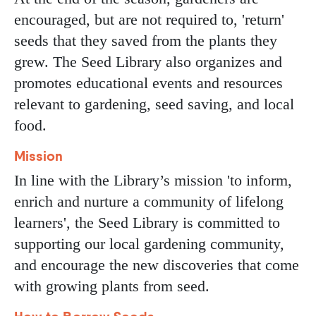
encouraged, but are not required to, 'return'
seeds that they saved from the plants they
grew. The Seed Library also organizes and
promotes educational events and resources
relevant to gardening, seed saving, and local
food.
Mission
In line with the Library’s mission 'to inform,
enrich and nurture a community of lifelong
learners', the Seed Library is committed to
supporting our local gardening community,
and encourage the new discoveries that come
with growing plants from seed.