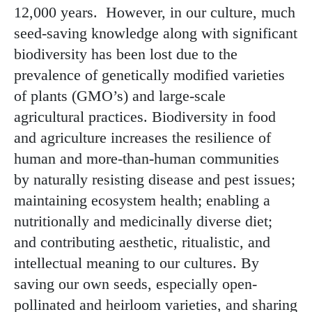
12,000 years. However, in our culture, much
seed-saving knowledge along with significant
biodiversity has been lost due to the
prevalence of genetically modified varieties
of plants (GMO’s) and large-scale
agricultural practices. Biodiversity in food
and agriculture increases the resilience of
human and more-than-human communities
by naturally resisting disease and pest issues;
maintaining ecosystem health; enabling a
nutritionally and medicinally diverse diet;
and contributing aesthetic, ritualistic, and
intellectual meaning to our cultures. By
saving our own seeds, especially open-
pollinated and heirloom varieties, and sharing