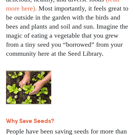
more here).
Most importantly, it feels great to
be outside in the garden with the birds and
bees and plants and soil and sun. Imagine the
magic of eating a vegetable that you grew
from a tiny seed you “borrowed” from your
community here at the Seed Library.
Image
Why Save Seeds?
People have been saving seeds for more than