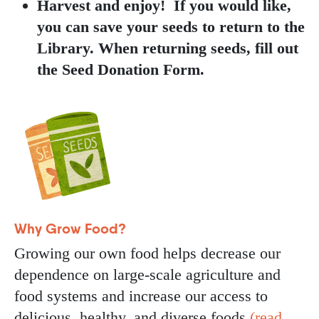
Harvest and enjoy! If you would like,
you can save your seeds to return to the
Library. When returning seeds, fill out
the Seed Donation Form.
Image
Why Grow Food?
Growing our own food helps decrease our
dependence on large-scale agriculture and
food systems and increase our access to
delicious, healthy, and diverse foods
(read