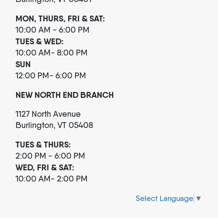
MON, THURS, FRI & SAT:
10:00 AM - 6:00 PM
TUES & WED:
10:00 AM- 8:00 PM
SUN
12:00 PM- 6:00 PM
NEW NORTH END BRANCH
1127 North Avenue
Burlington, VT 05408
TUES & THURS:
2:00 PM - 6:00 PM
WED, FRI & SAT:
10:00 AM- 2:00 PM
Select Language
▼