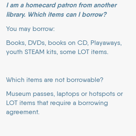
I am a homecard patron from another
library. Which items can I borrow?
You may borrow:
Books, DVDs, books on CD, Playaways,
youth STEAM kits, some LOT items.
Which items are not borrowable?
Museum passes, laptops or hotspots or
LOT items that require a borrowing
agreement.