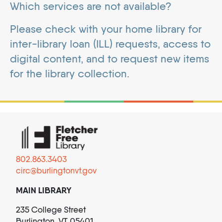
Which services are not available?
Please check with your home library for
inter-library loan (ILL) requests, access to
digital content, and to request new items
for the library collection.
802.863.3403
circ@burlingtonvt.gov
MAIN LIBRARY
235 College Street
Burlington, VT 05401