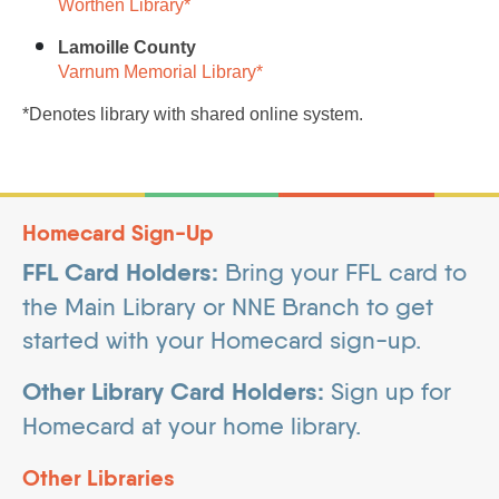
Worthen Library*
Lamoille County
Varnum Memorial Library*
*Denotes library with shared online system.
Homecard Sign-Up
FFL Card Holders:
Bring your FFL card to
the Main Library or NNE Branch to get
started with your Homecard sign-up.
Other Library Card Holders:
Sign up for
Homecard at your home library.
Other Libraries