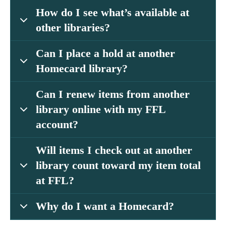
How do I see what’s available at
other libraries?
Can I place a hold at another
Homecard library?
Can I renew items from another
library online with my FFL
account?
Will items I check out at another
library count toward my item total
at FFL?
Why do I want a Homecard?