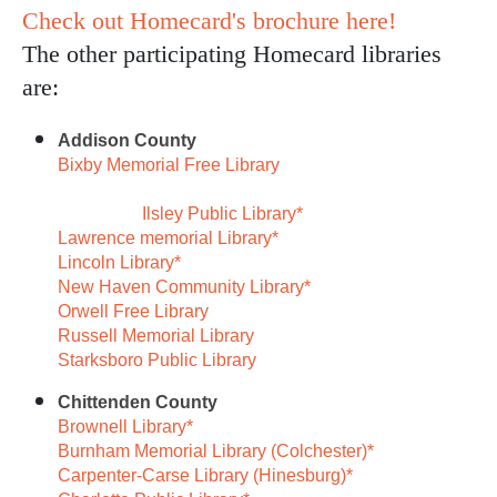
Check out Homecard's brochure here!
The other participating Homecard libraries
are:
Addison County
Bixby Memorial Free Library
Ilsley Public Library*
Lawrence memorial Library*
Lincoln Library*
New Haven Community Library*
Orwell Free Library
Russell Memorial Library
Starksboro Public Library
Chittenden County
Brownell Library*
Burnham Memorial Library (Colchester)*
Carpenter-Carse Library (Hinesburg)*