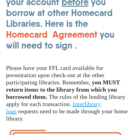
your account
before
you
borrow at other Homecard
Libraries. Here is the
Homecard Agreement
you
will need to sign .
Please have your FFL card available for
presentation upon check-out at the other
participating libraries. Remember,
you MUST
return items to the library from which you
borrowed them.
The rules of the lending library
apply for each transaction.
Interlibrary
loan
requests need to be made through your home
library.
Image