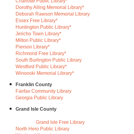
Charlotte Public Library*
Dorothy Alling Memorial Library*
Deborah Rawson Memorial Library
Essex Free Library*
Huntington Public Library*
Jericho Town Library*
Milton Public Library*
Pierson Library*
Richmond Free Library*
South Burlington Public Library
Westford Public Library*
Winooski Memorial Library*
Franklin County
Fairfax Community Library
Georgia Public Library
Grand Isle County
Grand Isle Free Library
North Hero Public Library