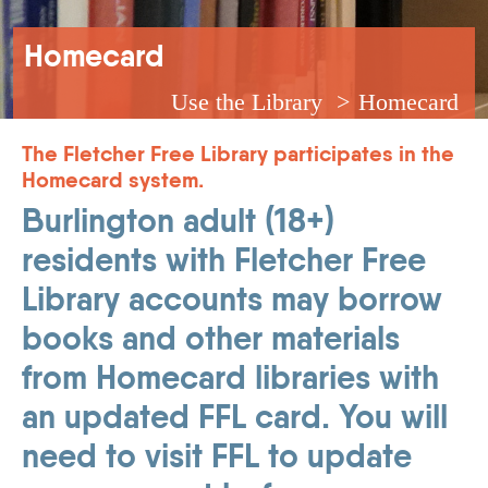
Breadcrumb
Homecard
Use the Library
Homecard
The Fletcher Free Library participates in the
Homecard system.
Burlington adult (18+)
residents with Fletcher Free
Library accounts may borrow
books and other materials
from Homecard libraries with
an updated FFL card. You will
need to visit FFL to update