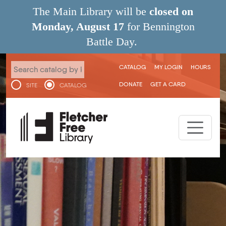
Skip to main content
The Main Library will be
closed on
Monday, August 17
for Bennington
Battle Day.
User menu
CATALOG
MY LOGIN
HOURS
DONATE
GET A CARD
SITE
CATALOG