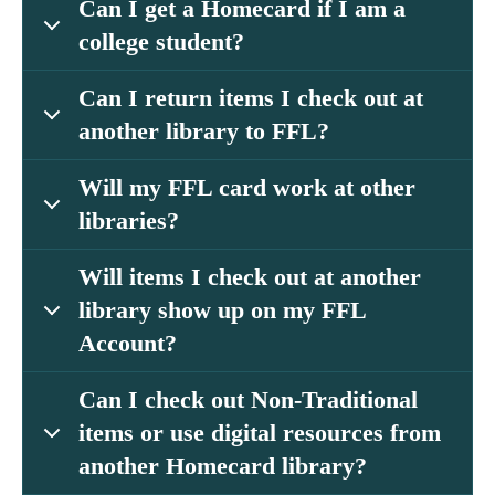
Can I get a Homecard if I am a
college student?
Can I return items I check out at
another library to FFL?
Will my FFL card work at other
libraries?
Will items I check out at another
library show up on my FFL
Account?
Can I check out Non-Traditional
items or use digital resources from
another Homecard library?