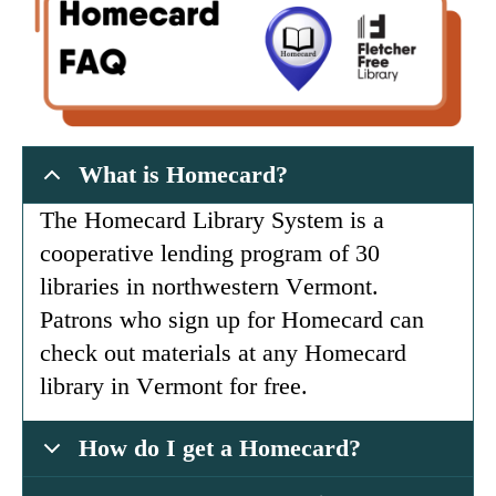
What is Homecard?
The Homecard Library System is a
cooperative lending program of 30
libraries in northwestern Vermont.
Patrons who sign up for Homecard can
check out materials at any Homecard
library in Vermont for free.
How do I get a Homecard?