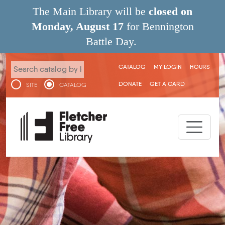
Skip to main content
The Main Library will be
closed on
Monday, August 17
for Bennington
Battle Day.
User menu
CATALOG
MY LOGIN
HOURS
DONATE
GET A CARD
SITE
CATALOG