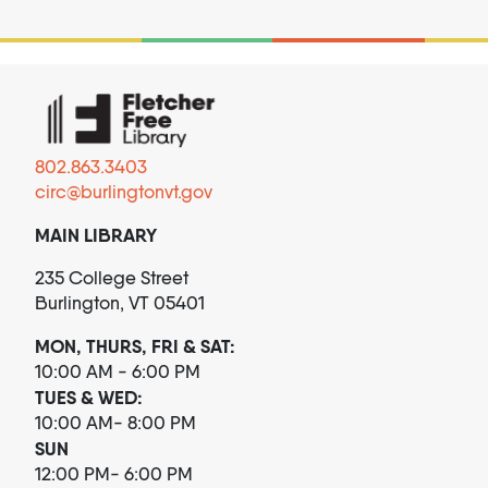
802.863.3403
circ@burlingtonvt.gov
MAIN LIBRARY
235 College Street
Burlington, VT 05401
MON, THURS, FRI & SAT:
10:00 AM - 6:00 PM
TUES & WED:
10:00 AM- 8:00 PM
SUN
12:00 PM- 6:00 PM