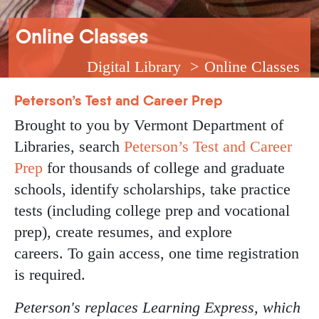
Breadcrumb
Online Classes
Digital Library
Online Classes
Peterson’s Test and Career Prep
Brought to you by Vermont Department of
Libraries, search
Peterson’s Test and Career
Prep
for thousands of college and graduate
schools, identify scholarships, take practice
tests (including college prep and vocational
prep), create resumes, and explore
careers. To gain access, one time registration
is required.
Peterson's replaces Learning Express, which