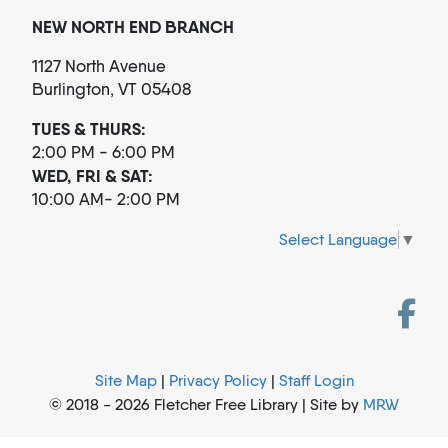
NEW NORTH END BRANCH
1127 North Avenue
Burlington, VT 05408
TUES & THURS:
2:00 PM - 6:00 PM
WED, FRI & SAT:
10:00 AM- 2:00 PM
Select Language
▼
Site Map
|
Privacy Policy
|
Staff Login
© 2018 - 2026 Fletcher Free Library | Site by
MRW