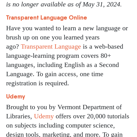
is no longer available as of May 31, 2024.
Transparent Language Online
Have you wanted to learn a new language or
brush up on one you learned years
ago?
Transparent Language
is a web-based
language-learning program covers 80+
languages, including English as a Second
Language. To gain access, one time
registration is required.
Udemy
Brought to you by Vermont Department of
Libraries,
Udemy
offers over 20,000 tutorials
on subjects including computer science,
design tools, marketing, and more. To gain