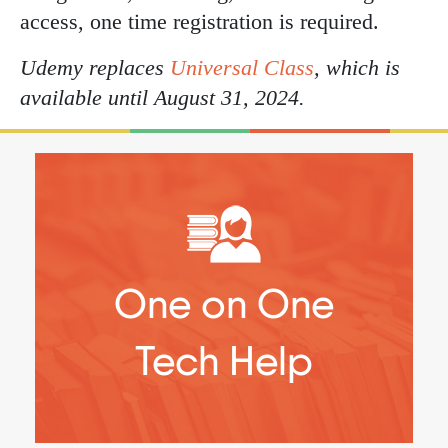
access, one time registration is required.
Udemy replaces
Universal Class
, which is
available until August 31, 2024.
One on One
Tech Help