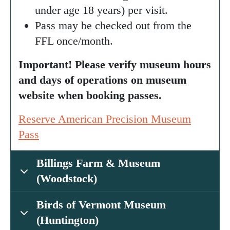
under age 18 years) per visit.
Pass may be checked out from the
FFL once/month.
Important! Please verify museum hours
and days of operations on museum
website when booking passes.
Reserve American Precision Museum
Pass
Billings Farm & Museum
(Woodstock)
Birds of Vermont Museum
(Huntington)