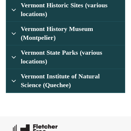
Vermont Historic Sites (various
locations)
Vermont History Museum
(Montpelier)
Vermont State Parks (various
locations)
Vermont Institute of Natural
Science (Quechee)