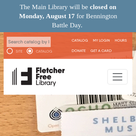
Skip to main content
The Main Library will be
closed on
Monday, August 17
for Bennington
Battle Day.
User menu
CATALOG
MY LOGIN
HOURS
DONATE
GET A CARD
SITE
CATALOG