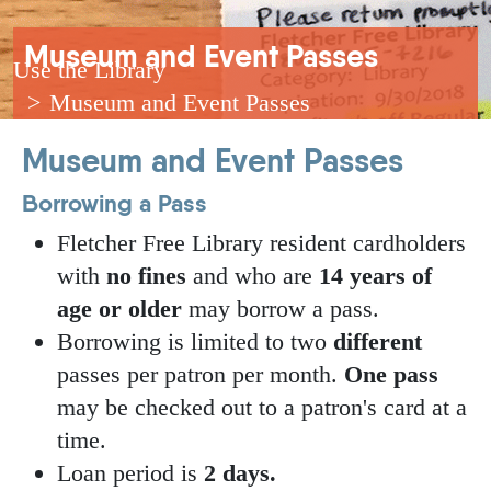
Breadcrumb
Museum and Event Passes
Use the Library
Museum and Event Passes
Museum and Event Passes
Borrowing a Pass
Fletcher Free Library resident cardholders
with
no fines
and who are
14 years of
age or older
may borrow a pass.
Borrowing is limited to two
different
passes per patron per month.
One pass
may be checked out to a patron's card at a
time.
Loan period is
2 days.