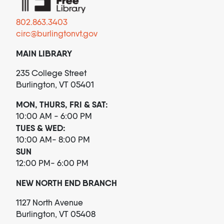
802.863.3403
circ@burlingtonvt.gov
MAIN LIBRARY
235 College Street
Burlington, VT 05401
MON, THURS, FRI & SAT:
10:00 AM - 6:00 PM
TUES & WED:
10:00 AM- 8:00 PM
SUN
12:00 PM- 6:00 PM
NEW NORTH END BRANCH
1127 North Avenue
Burlington, VT 05408