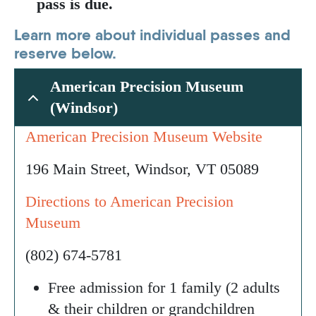
pass is due.
Learn more about individual passes and
reserve below.
American Precision Museum
(Windsor)
American Precision Museum Website
196 Main Street, Windsor, VT 05089
Directions to American Precision
Museum
(802) 674-5781
Free admission for 1 family (2 adults
& their children or grandchildren