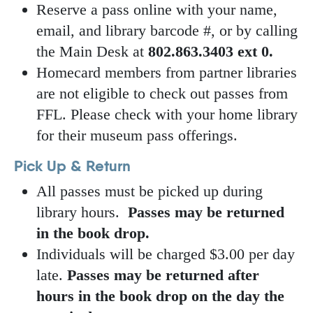
Reserve a pass online with your name,
email, and library barcode #, or by calling
the Main Desk at
802.863.3403 ext 0.
Homecard members from partner libraries
are not eligible to check out passes from
FFL. Please check with your home library
for their museum pass offerings.
Pick Up & Return
All passes must be picked up during
library hours.
Passes may be returned
in the book drop.
Individuals will be charged $3.00 per day
late.
Passes may be returned after
hours in the book drop on the day the