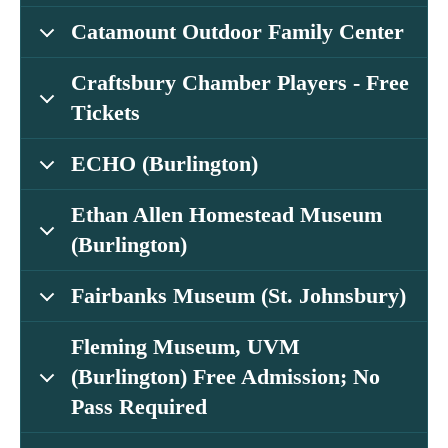
Catamount Outdoor Family Center
Craftsbury Chamber Players - Free
Tickets
ECHO (Burlington)
Ethan Allen Homestead Museum
(Burlington)
Fairbanks Museum (St. Johnsbury)
Fleming Museum, UVM
(Burlington) Free Admission; No
Pass Required