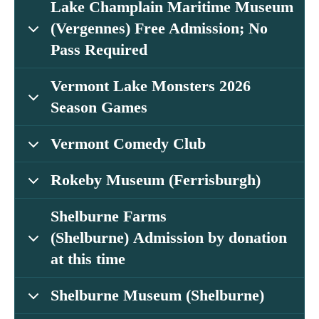
Lake Champlain Maritime Museum
(Vergennes) Free Admission; No
Pass Required
Vermont Lake Monsters 2026
Season Games
Vermont Comedy Club
Rokeby Museum (Ferrisburgh)
Shelburne Farms
(Shelburne) Admission by donation
at this time
Shelburne Museum (Shelburne)