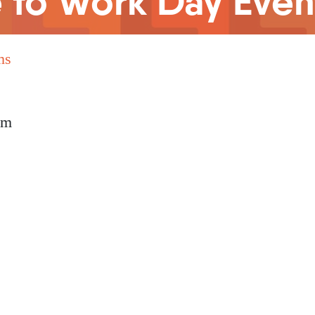
e to Work Day Even
ms
pm