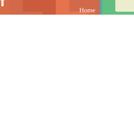
t
Home