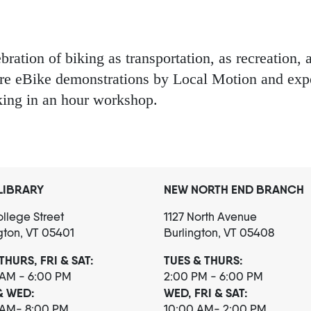
ation of biking as transportation, as recreation, a
ure eBike demonstrations by Local Motion and expe
king in an hour workshop.
LIBRARY
NEW NORTH END BRANCH
llege Street
1127 North Avenue
gton, VT 05401
Burlington, VT 05408
THURS, FRI & SAT:
TUES & THURS:
 AM - 6:00 PM
2:00 PM - 6:00 PM
& WED:
WED, FRI & SAT:
 AM- 8:00 PM
10:00 AM- 2:00 PM