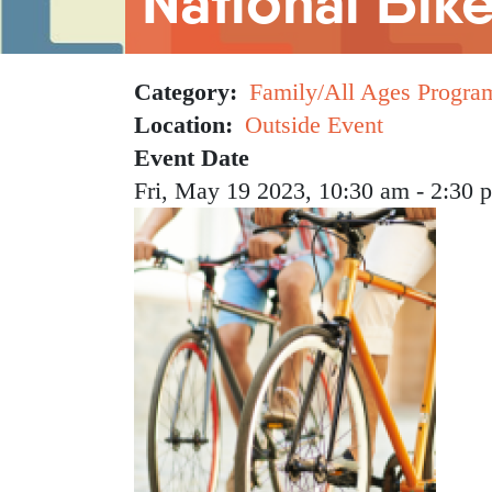
National Bik
Category
Family/All Ages Progra
Location
Outside Event
Event Date
Fri, May 19 2023, 10:30 am
-
2:30 