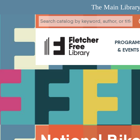
Skip to main content
The Main Library
Main 
PROGRAM
& EVENTS
Breadcrumb