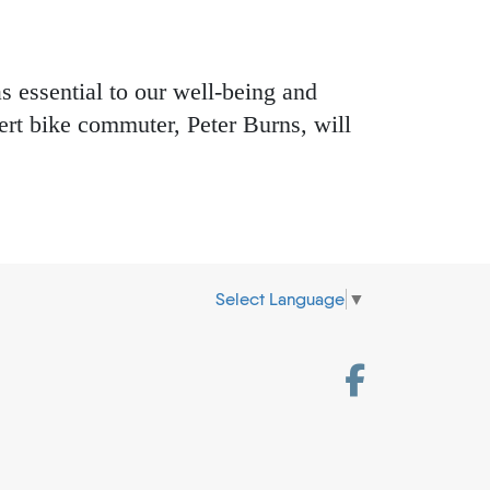
s essential to our well-being and
rt bike commuter, Peter Burns, will
Select Language
▼