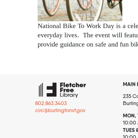
National Bike To Work Day is a celebr
everyday lives. The event will feat
provide guidance on safe and fun bi
MAIN 
235 Co
802.863.3403
Burlin
circ@burlingtonvt.gov
MON, 
10:00
TUES 
10:00