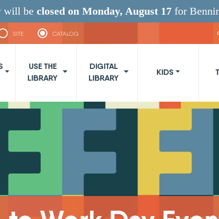
 will be
closed on Monday, August 17
for Benni
SITE
CATALOG
navigation
S
USE THE
DIGITAL
KIDS
LIBRARY
LIBRARY