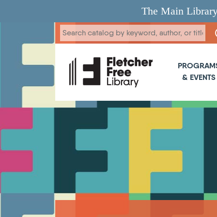
Skip to main content
The Main Library
Main 
PROGRAM
& EVENTS
Breadcrumb