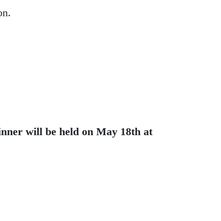
on.
nner will be held on May 18th at