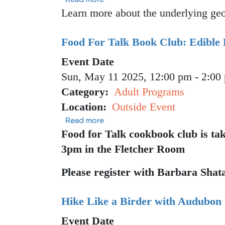
Learn more about the underlying geol
Food For Talk Book Club: Edible 
Event Date
Sun, May 11 2025, 12:00 pm
-
2:00
Category
Adult Programs
Location
Outside Event
about Food For Talk Book Club: Ed
Read more
Food for Talk cookbook club is ta
3pm in the Fletcher Room
Please register with Barbara Shat
Hike Like a Birder with Audubon
Event Date