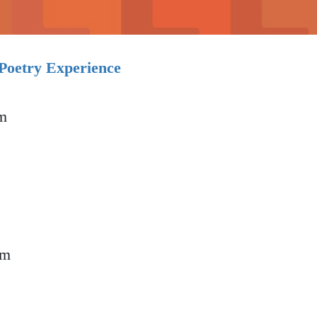
etry Experience
m
Poetry Experience
pm