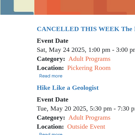
CANCELLED THIS WEEK The Po
Event Date
Sat, May 24 2025, 1:00 pm
-
3:00 p
Category
Adult Programs
Location
Pickering Room
about CANCELLED THIS WEEK The 
Read more
Hike Like a Geologist
Event Date
Tue, May 20 2025, 5:30 pm
-
7:30 
Category
Adult Programs
Location
Outside Event
about Hike Like a Geologist
Read more