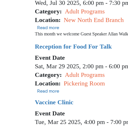
Wed, Jul 30 2025, 6:00 pm
-
7:30 p
Category
Adult Programs
Location
New North End Branch
about Vegan in Vermont
Read more
This month we welcome Guest Speaker Allan Walk
Reception for Food For Talk
Event Date
Sat, Mar 29 2025, 2:00 pm
-
6:00 p
Category
Adult Programs
Location
Pickering Room
about Reception for Food For Tal
Read more
Vaccine Clinic
Event Date
Tue, Mar 25 2025, 4:00 pm
-
7:00 