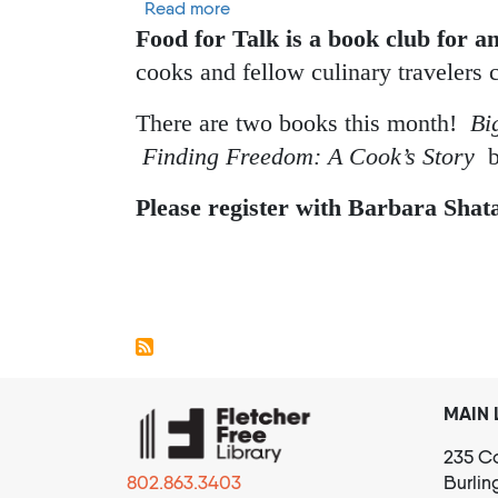
about Food For Talk Cookbook Bo
Read more
Food for Talk is a book club for a
cooks and fellow culinary travelers 
There are two books this month!
Bi
Finding Freedom: A Cook’s Story
b
Please register with Barbara Shat
Pagination
MAIN 
235 Co
802.863.3403
Burlin