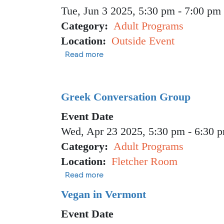
Tue, Jun 3 2025, 5:30 pm
-
7:00 pm
Category
Adult Programs
Location
Outside Event
about Hike Like a Birder with Aud
Read more
Greek Conversation Group
Event Date
Wed, Apr 23 2025, 5:30 pm
-
6:30 
Category
Adult Programs
Location
Fletcher Room
about Greek Conversation Group
Read more
Vegan in Vermont
Event Date