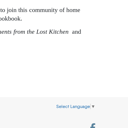
 to join this community of home
cookbook.
ents from the Lost Kitchen
and
Select Language
▼