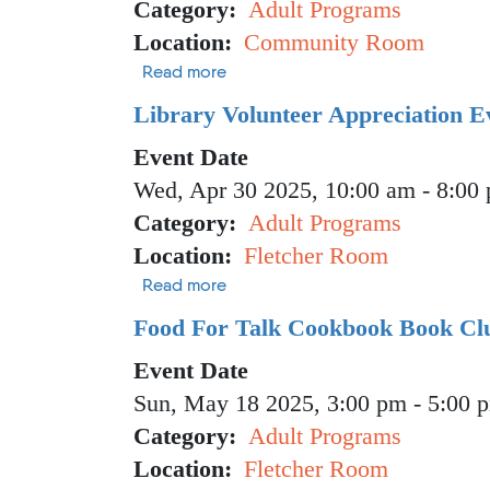
Category
Adult Programs
Location
Community Room
about Vaccine Clinic
Read more
Library Volunteer Appreciation E
Event Date
Wed, Apr 30 2025, 10:00 am
-
8:00
Category
Adult Programs
Location
Fletcher Room
about Library Volunteer Appreciat
Read more
Food For Talk Cookbook Book Clu
Event Date
Sun, May 18 2025, 3:00 pm
-
5:00 
Category
Adult Programs
Location
Fletcher Room