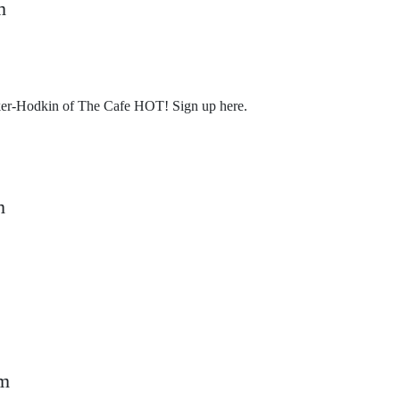
m
er-Hodkin of The Cafe HOT! Sign up here.
m
k
pm