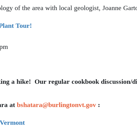
ogy of the area with local geologist, Joanne Gart
Plant Tour!
 pm
ible Plant Tour!
king a hike!
Our regular cookbook discussion/di
ara at
bshatara@burlingtonvt.gov
:
 Vermont