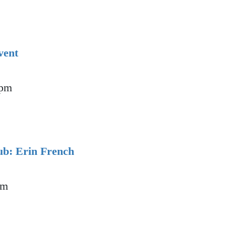
vent
 pm
ion Event
b: Erin French
pm