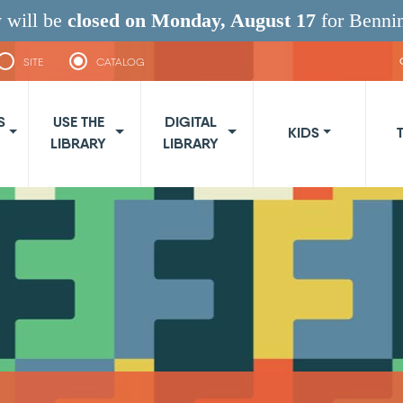
 will be
closed on Monday, August 17
for Benni
SITE
CATALOG
navigation
S
USE THE
DIGITAL
KIDS
LIBRARY
LIBRARY