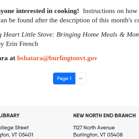
ok Club: Erin French
nyone interested in cooking!
Instructions on how
can be found after the description of this month's 
g Heart Little Stove: Bringing Home Meals & Mom
y Erin French
ara at
bshatara@burlingtonvt.gov
Next page
Page 1
››
LIBRARY
NEW NORTH END BRANCH
llege Street
1127 North Avenue
gton, VT 05401
Burlington, VT 05408